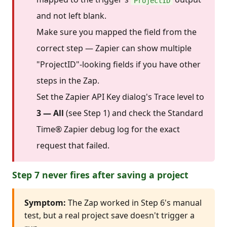
ProjectID
and not left blank.
Make sure you mapped the field from the
correct step — Zapier can show multiple
"ProjectID"-looking fields if you have other
steps in the Zap.
Set the Zapier API Key dialog's Trace level to
3 — All
(see Step 1) and check the Standard
Time® Zapier debug log for the exact
request that failed.
Step 7 never fires after saving a project
Symptom:
The Zap worked in Step 6's manual
test, but a real project save doesn't trigger a