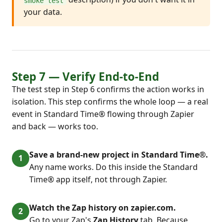
smoke test
your data.
Step 7 — Verify End-to-End
The test step in Step 6 confirms the action works in
isolation. This step confirms the whole loop — a real
event in Standard Time® flowing through Zapier
and back — works too.
Save a brand-new project in Standard Time®.
Any name works. Do this inside the Standard
Time® app itself, not through Zapier.
Watch the Zap history on zapier.com.
Go to your Zap's
Zap History
tab. Because