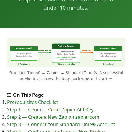
under 10 minutes.
Standard Time® → Zapier → Standard Time®. A successful
smoke test closes the loop back where it started.
On This Page
Prerequisites Checklist
Step 1 — Generate Your Zapier API Key
Step 2 — Create a New Zap on zapier.com
Step 3 — Connect Your Standard Time® Account
Step 4 — Configure the Trigger: New Project