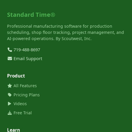
Standard Time®
Professional manufacturing software for production
scheduling, shop floor tracking, project management, and
AI-powered operations. By Scoutwest, Inc.
719-488-8697
Email Support
Product
All Features
Pricing Plans
Videos
Free Trial
Learn