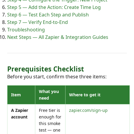
Step 5 — Add the Action: Create Time Log
Step 6 — Test Each Step and Publish
Step 7 — Verify End-to-End
Troubleshooting
Next Steps — All Zapier & Integration Guides
Prerequisites Checklist
Before you start, confirm these three items:
What you
Item
Where to get it
need
A Zapier
Free tier is
zapier.com/sign-up
account
enough for
this smoke
test — one