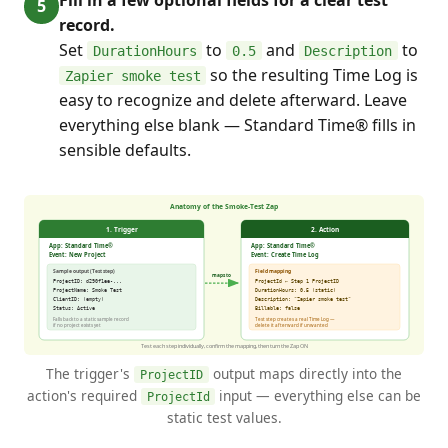
record.
Set
to
and
to
DurationHours
0.5
Description
so the resulting Time Log is
Zapier smoke test
easy to recognize and delete afterward. Leave
everything else blank — Standard Time® fills in
sensible defaults.
The trigger's
output maps directly into the
ProjectID
action's required
input — everything else can be
ProjectId
static test values.