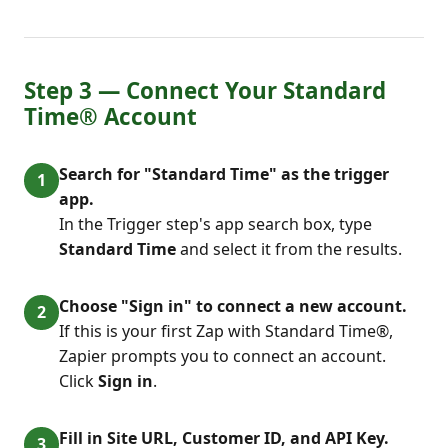
Step 3 — Connect Your Standard
Time® Account
Search for "Standard Time" as the trigger
app.
In the Trigger step's app search box, type
Standard Time
and select it from the results.
Choose "Sign in" to connect a new account.
If this is your first Zap with Standard Time®,
Zapier prompts you to connect an account.
Click
Sign in
.
Fill in Site URL, Customer ID, and API Key.