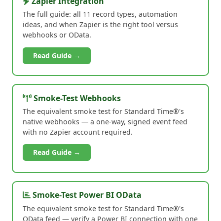
Zapier Integration
The full guide: all 11 record types, automation
ideas, and when Zapier is the right tool versus
webhooks or OData.
Read Guide →
Smoke-Test Webhooks
The equivalent smoke test for Standard Time®'s
native webhooks — a one-way, signed event feed
with no Zapier account required.
Read Guide →
Smoke-Test Power BI OData
The equivalent smoke test for Standard Time®'s
OData feed — verify a Power BI connection with one