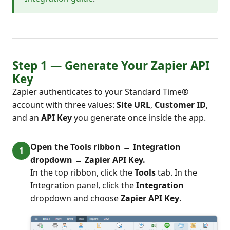
Step 1 — Generate Your Zapier API
Key
Zapier authenticates to your Standard Time®
account with three values:
Site URL
,
Customer ID
,
and an
API Key
you generate once inside the app.
Open the Tools ribbon → Integration
dropdown → Zapier API Key.
In the top ribbon, click the
Tools
tab. In the
Integration panel, click the
Integration
dropdown and choose
Zapier API Key
.