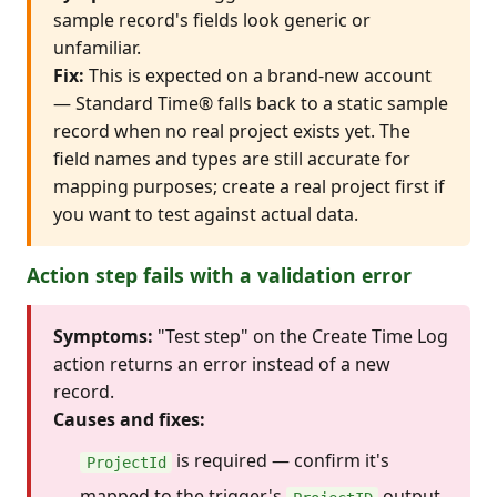
sample record's fields look generic or
unfamiliar.
Fix:
This is expected on a brand-new account
— Standard Time® falls back to a static sample
record when no real project exists yet. The
field names and types are still accurate for
mapping purposes; create a real project first if
you want to test against actual data.
Action step fails with a validation error
Symptoms:
"Test step" on the Create Time Log
action returns an error instead of a new
record.
Causes and fixes:
is required — confirm it's
ProjectId
mapped to the trigger's
output