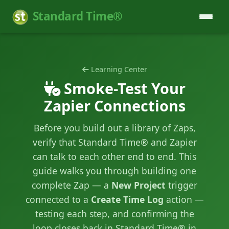
Standard Time®
Learning Center
Smoke-Test Your
Zapier Connections
Before you build out a library of Zaps,
verify that Standard Time® and Zapier
can talk to each other end to end. This
guide walks you through building one
complete Zap — a
New Project
trigger
connected to a
Create Time Log
action —
testing each step, and confirming the
loop closes back in Standard Time® in