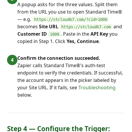
A popup asks for the three values. Split them
from the URL you use to open Standard Time®
— e.g.
https://stcloud67.com/?cid=1000
becomes
Site URL
and
https://stcloud67.com
Customer ID
. Paste in the
API Key
you
1000
copied in Step 1. Click
Yes, Continue
.
Confirm the connection succeeded.
Zapier calls Standard Time®'s auth-test
endpoint to verify the credentials. If successful,
the account appears in the picker labeled by
your Site URL. If it fails, see
Troubleshooting
below.
Step 4 — Configure the Trigger: