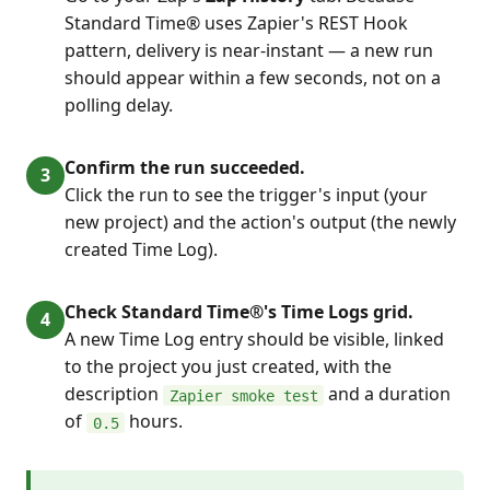
Standard Time® uses Zapier's REST Hook
pattern, delivery is near-instant — a new run
should appear within a few seconds, not on a
polling delay.
Confirm the run succeeded.
Click the run to see the trigger's input (your
new project) and the action's output (the newly
created Time Log).
Check Standard Time®'s Time Logs grid.
A new Time Log entry should be visible, linked
to the project you just created, with the
description
and a duration
Zapier smoke test
of
hours.
0.5