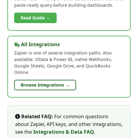
paste-ready query before building dashboards.
Read Guide →
All Integrations
Zapier is one of several integration paths. Also
available: OData & Power BI, native Webhooks,
Google Sheets, Google Drive, and QuickBooks
Online.
Browse Integrations →
Related FAQ:
For common questions
about Zapier, API keys, and other integrations,
see the
Integrations & Data FAQ
.