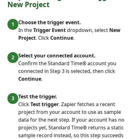
New Project
Choose the trigger event.
In the
Trigger Event
dropdown, select
New
Project
. Click
Continue
.
Select your connected account.
Confirm the Standard Time® account you
connected in Step 3 is selected, then click
Continue
.
Test the trigger.
Click
Test trigger
. Zapier fetches a recent
project from your account to use as sample
data for the next step. If your account has no
projects yet, Standard Time® returns a static
sample record instead, so this step succeeds