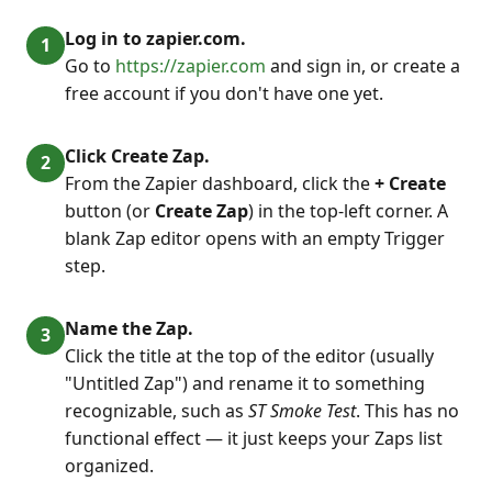
Log in to zapier.com.
Go to
https://zapier.com
and sign in, or create a
free account if you don't have one yet.
Click Create Zap.
From the Zapier dashboard, click the
+ Create
button (or
Create Zap
) in the top-left corner. A
blank Zap editor opens with an empty Trigger
step.
Name the Zap.
Click the title at the top of the editor (usually
"Untitled Zap") and rename it to something
recognizable, such as
ST Smoke Test
. This has no
functional effect — it just keeps your Zaps list
organized.