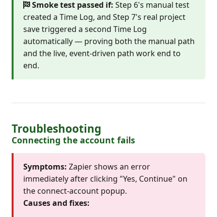
Smoke test passed if:
Step 6's manual test
created a Time Log, and Step 7's real project
save triggered a second Time Log
automatically — proving both the manual path
and the live, event-driven path work end to
end.
Troubleshooting
Connecting the account fails
Symptoms:
Zapier shows an error
immediately after clicking "Yes, Continue" on
the connect-account popup.
Causes and fixes: