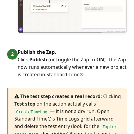
Publish the Zap.
Click
Publish
(or toggle the Zap to
ON
). The Zap
now runs automatically whenever a new project
is created in Standard Time®.
The test step creates a real record:
Clicking
Test step
on the action actually calls
— it is not a dry run. Open
CreateTimeLog
Standard Time®'s Time Logs grid afterward
and delete the test entry (look for the
Zapier
description) if you don't want it in