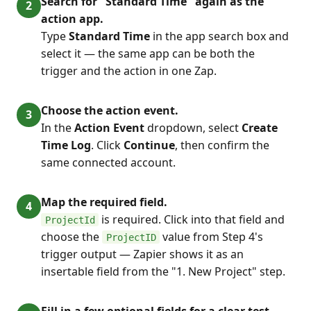
Search for "Standard Time" again as the
action app.
Type
Standard Time
in the app search box and
select it — the same app can be both the
trigger and the action in one Zap.
Choose the action event.
In the
Action Event
dropdown, select
Create
Time Log
. Click
Continue
, then confirm the
same connected account.
Map the required field.
is required. Click into that field and
ProjectId
choose the
value from Step 4's
ProjectID
trigger output — Zapier shows it as an
insertable field from the "1. New Project" step.
Fill in a few optional fields for a clear test