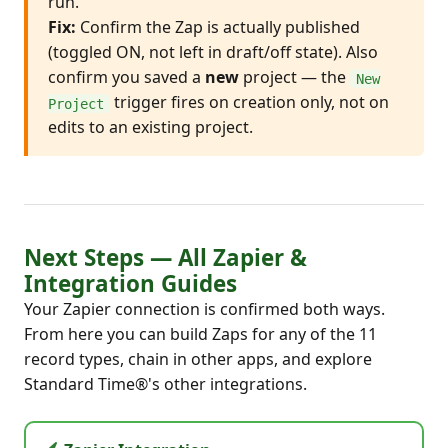
run.
Fix:
Confirm the Zap is actually published
(toggled ON, not left in draft/off state). Also
confirm you saved a
new
project — the
New
trigger fires on creation only, not on
Project
edits to an existing project.
Next Steps — All Zapier &
Integration Guides
Your Zapier connection is confirmed both ways.
From here you can build Zaps for any of the 11
record types, chain in other apps, and explore
Standard Time®'s other integrations.