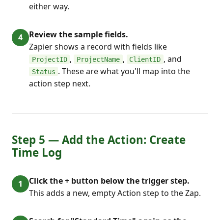
either way.
Review the sample fields.
Zapier shows a record with fields like
,
,
, and
ProjectID
ProjectName
ClientID
. These are what you'll map into the
Status
action step next.
Step 5 — Add the Action: Create
Time Log
Click the + button below the trigger step.
This adds a new, empty Action step to the Zap.