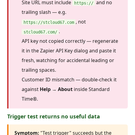
Site URL must include
and no
https://
trailing slash — e.g.
, not
https://stcloud67.com
.
stcloud67.com/
API key not copied correctly — regenerate
it in the Zapier API Key dialog and paste it
fresh, watching for accidental leading or
trailing spaces.
Customer ID mismatch — double-check it
against
Help → About
inside Standard
Time®.
Trigger test returns no useful data
Symptom:
"Test trigger" succeeds but the