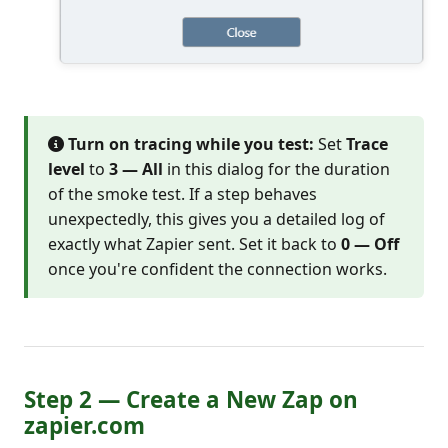
Turn on tracing while you test:
Set
Trace
level
to
3 — All
in this dialog for the duration
of the smoke test. If a step behaves
unexpectedly, this gives you a detailed log of
exactly what Zapier sent. Set it back to
0 — Off
once you're confident the connection works.
Step 2 — Create a New Zap on
zapier.com