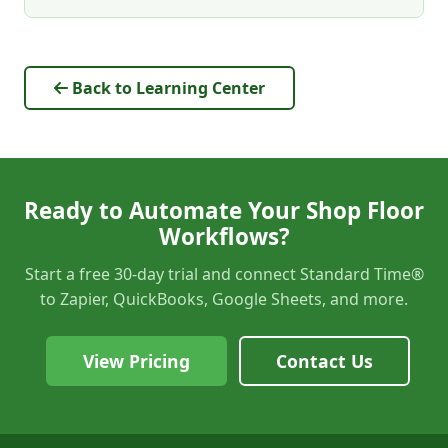
Back to Learning Center
Ready to Automate Your Shop Floor
Workflows?
Start a free 30-day trial and connect Standard Time®
to Zapier, QuickBooks, Google Sheets, and more.
View Pricing
Contact Us