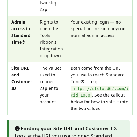
two-step
Zap.
Admin
Rights to
Your existing login — no
access in
open the
special permission beyond
Standard
Tools
normal admin access.
Time®
ribbon's
Integration
dropdown.
Site URL
The values
Both come from the URL
and
used to
you use to reach Standard
Customer
connect
Time® — e.g.
ID
Zapier to
https://stcloud67.com/?
your
. See the callout
cid=1000
account.
below for how to split it into
the two values.
Finding your Site URL and Customer ID:
Look at the URL you use to open Standard