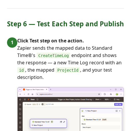
Step 6 — Test Each Step and Publish
Click Test step on the action.
Zapier sends the mapped data to Standard
Time®'s
endpoint and shows
CreateTimeLog
the response — a new Time Log record with an
, the mapped
, and your test
id
ProjectId
description.