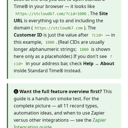
Time® in your browser — it looks like
. The
Site
https://stcloud67.com/?cid=1000
URL
is everything up to and including the
domain (
). The
https://stcloud67.com
Customer ID
is just the value after
— in
?cid=
this example,
. (Real CIDs are usually
1000
longer alphanumeric strings;
is shown
1000
here only as a placeholder.) If you don't see
?
in your address bar, check
Help → About
cid=
inside Standard Time® instead.
Want the full feature overview first?
This
guide is a hands-on smoke test. For the
complete picture — all 11 record types,
automation ideas, and when to use Zapier
versus other integrations — see the
Zapier
Integration guide
.