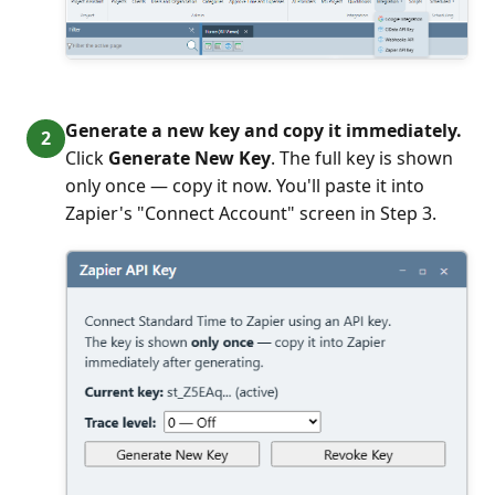
Generate a new key and copy it immediately.
Click
Generate New Key
. The full key is shown
only once — copy it now. You'll paste it into
Zapier's "Connect Account" screen in Step 3.