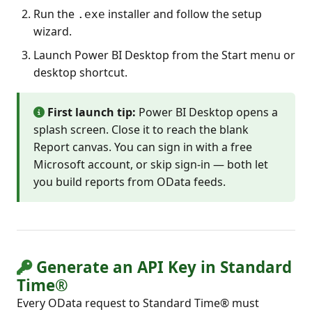
Run the
installer and follow the setup
.exe
wizard.
Launch Power BI Desktop from the Start menu or
desktop shortcut.
First launch tip:
Power BI Desktop opens a
splash screen. Close it to reach the blank
Report canvas. You can sign in with a free
Microsoft account, or skip sign-in — both let
you build reports from OData feeds.
Generate an API Key in Standard
Time®
Every OData request to Standard Time® must