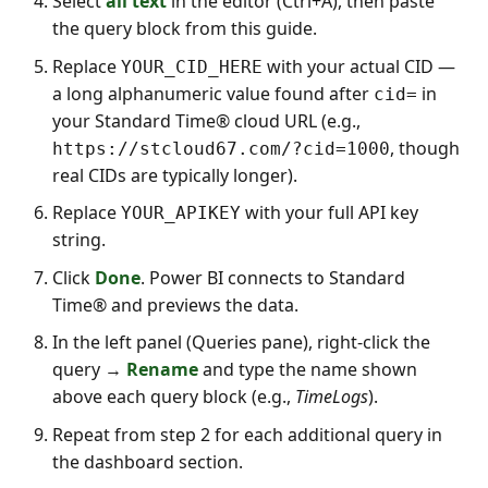
Select
all text
in the editor (Ctrl+A), then paste
the query block from this guide.
Replace
with your actual CID —
YOUR_CID_HERE
a long alphanumeric value found after
in
cid=
your Standard Time® cloud URL (e.g.,
, though
https://stcloud67.com/?cid=1000
real CIDs are typically longer).
Replace
with your full API key
YOUR_APIKEY
string.
Click
Done
. Power BI connects to Standard
Time® and previews the data.
In the left panel (Queries pane), right-click the
query →
Rename
and type the name shown
above each query block (e.g.,
TimeLogs
).
Repeat from step 2 for each additional query in
the dashboard section.