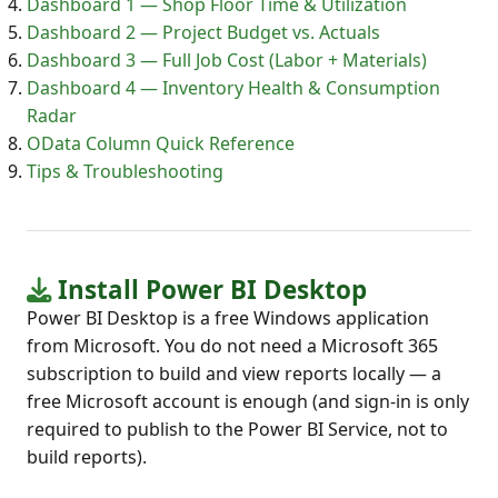
Dashboard 1 — Shop Floor Time & Utilization
Dashboard 2 — Project Budget vs. Actuals
Dashboard 3 — Full Job Cost (Labor + Materials)
Dashboard 4 — Inventory Health & Consumption
Radar
OData Column Quick Reference
Tips & Troubleshooting
Install Power BI Desktop
Power BI Desktop is a free Windows application
from Microsoft. You do not need a Microsoft 365
subscription to build and view reports locally — a
free Microsoft account is enough (and sign-in is only
required to publish to the Power BI Service, not to
build reports).