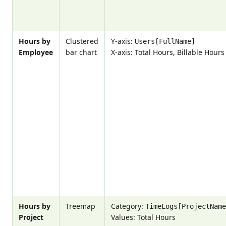
Hours by
Clustered
Y-axis:
Users[FullName]
Employee
bar chart
X-axis: Total Hours, Billable Hours
Hours by
Treemap
Category:
TimeLogs[ProjectName
Project
Values: Total Hours