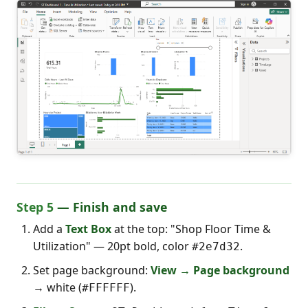
Step 5
— Finish and save
Add a
Text Box
at the top: "Shop Floor Time &
Utilization" — 20pt bold, color
.
#2e7d32
Set page background:
View → Page background
→ white (
).
#FFFFFF