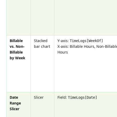
Billable
Stacked
Y-axis:
TimeLogs[WeekOf]
vs. Non-
bar chart
X-axis: Billable Hours, Non-Billabl
Billable
Hours
by Week
Date
Slicer
Field:
TimeLogs[Date]
Range
Slicer