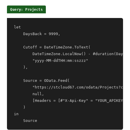
Query: Projects
let

    DaysBack = 9999,

    Cutoff = DateTimeZone.ToText(

        DateTimeZone.LocalNow() - #duration(DaysBa
        "yyyy-MM-ddTHH:mm:sszzz"

    ),

    Source = OData.Feed(

        "https://stcloud67.com/odata/Projects?cid=
        null,

        [Headers = [#"X-Api-Key" = "YOUR_APIKEY"]]

    )

in

    Source