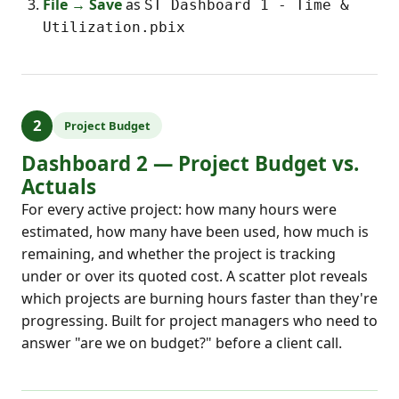
File → Save
as
ST Dashboard 1 - Time &
Utilization.pbix
2
Project Budget
Dashboard 2 — Project Budget vs.
Actuals
For every active project: how many hours were
estimated, how many have been used, how much is
remaining, and whether the project is tracking
under or over its quoted cost. A scatter plot reveals
which projects are burning hours faster than they're
progressing. Built for project managers who need to
answer "are we on budget?" before a client call.