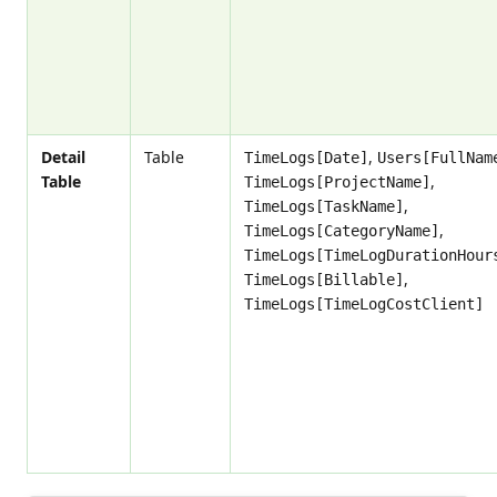
Detail
Table
,
TimeLogs[Date]
Users[FullNam
Table
,
TimeLogs[ProjectName]
,
TimeLogs[TaskName]
,
TimeLogs[CategoryName]
TimeLogs[TimeLogDurationHour
,
TimeLogs[Billable]
TimeLogs[TimeLogCostClient]