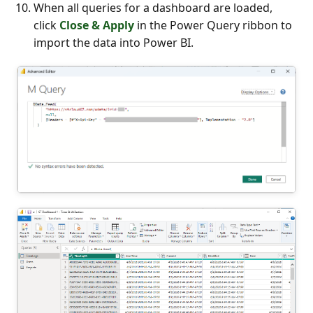
When all queries for a dashboard are loaded,
click
Close & Apply
in the Power Query ribbon to
import the data into Power BI.