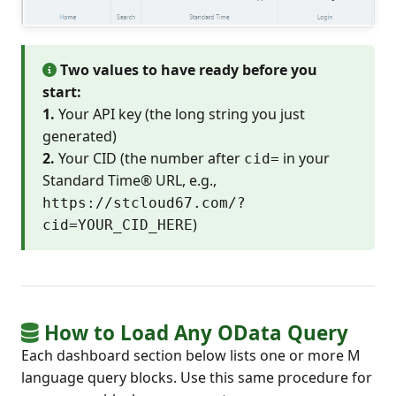
Two values to have ready before you
start:
1.
Your API key (the long string you just
generated)
2.
Your CID (the number after
in your
cid=
Standard Time® URL, e.g.,
https://stcloud67.com/?
)
cid=YOUR_CID_HERE
How to Load Any OData Query
Each dashboard section below lists one or more M
language query blocks. Use this same procedure for