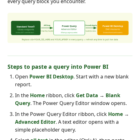
every query block you encounter.
Steps to paste a query into Power BI
Open
Power BI Desktop
. Start with a new blank
report.
In the
Home
ribbon, click
Get Data
→
Blank
Query
. The Power Query Editor window opens.
In the Power Query Editor ribbon, click
Home
→
Advanced Editor
. A text editor opens with a
simple placeholder query.