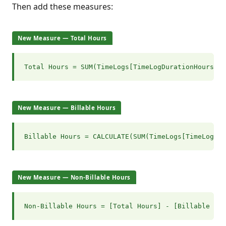
Then add these measures:
New Measure — Total Hours
Total Hours = SUM(TimeLogs[TimeLogDurationHours])
New Measure — Billable Hours
Billable Hours = CALCULATE(SUM(TimeLogs[TimeLogDur
New Measure — Non-Billable Hours
Non-Billable Hours = [Total Hours] - [Billable Hou