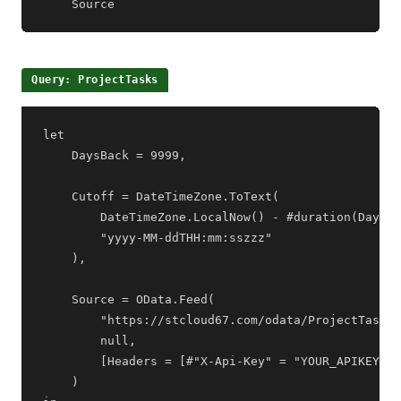
    Source
Query: ProjectTasks
let

    DaysBack = 9999,

    Cutoff = DateTimeZone.ToText(

        DateTimeZone.LocalNow() - #duration(DaysBa
        "yyyy-MM-ddTHH:mm:sszzz"

    ),

    Source = OData.Feed(

        "https://stcloud67.com/odata/ProjectTasks?
        null,

        [Headers = [#"X-Api-Key" = "YOUR_APIKEY"]]

    )
