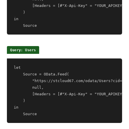
        [Headers = [#"X-Api-Key" = "YOUR_APIKEY"]]

    )

in

    Source
Query: Users
let

    Source = OData.Feed(

        "https://stcloud67.com/odata/Users?cid=YOU
        null,

        [Headers = [#"X-Api-Key" = "YOUR_APIKEY"]]

    )

in

    Source