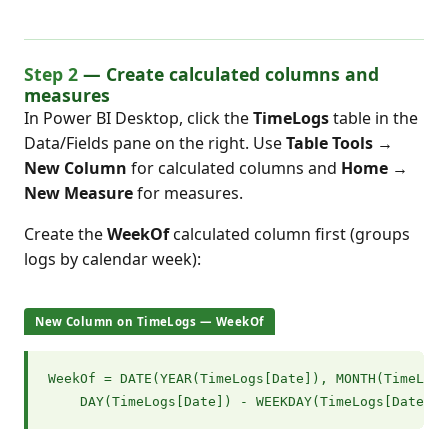
Step 2
— Create calculated columns and
measures
In Power BI Desktop, click the
TimeLogs
table in the
Data/Fields pane on the right. Use
Table Tools →
New Column
for calculated columns and
Home →
New Measure
for measures.
Create the
WeekOf
calculated column first (groups
logs by calendar week):
New Column on TimeLogs — WeekOf
WeekOf = DATE(YEAR(TimeLogs[Date]), MONTH(TimeLogs
    DAY(TimeLogs[Date]) - WEEKDAY(TimeLogs[Date], 