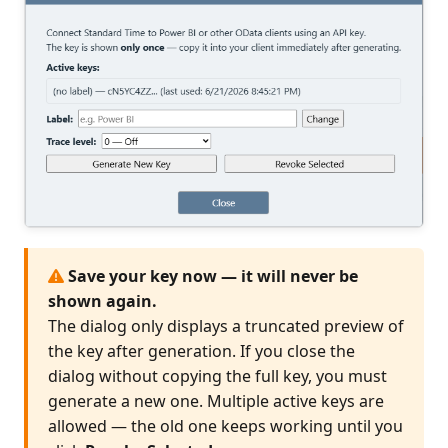
Save your key now — it will never be
shown again.
The dialog only displays a truncated preview of
the key after generation. If you close the
dialog without copying the full key, you must
generate a new one. Multiple active keys are
allowed — the old one keeps working until you