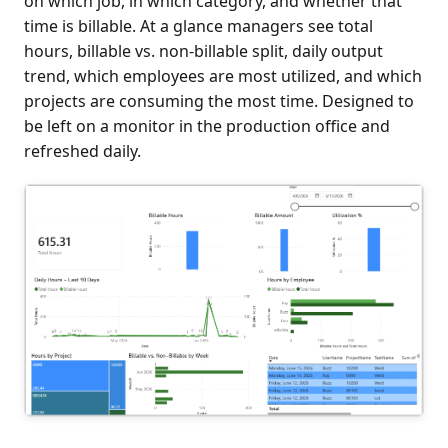
on which job, in which category, and whether that
time is billable. At a glance managers see total
hours, billable vs. non-billable split, daily output
trend, which employees are most utilized, and which
projects are consuming the most time. Designed to
be left on a monitor in the production office and
refreshed daily.