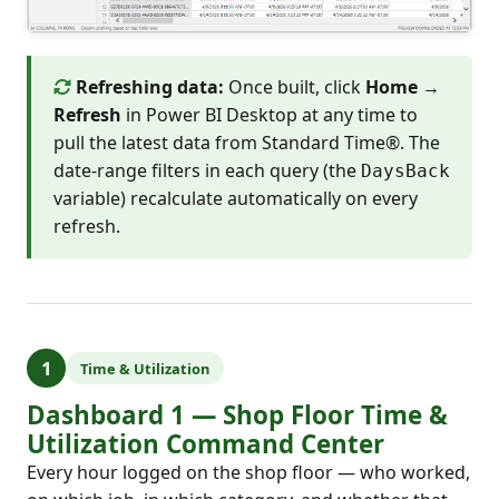
Refreshing data:
Once built, click
Home →
Refresh
in Power BI Desktop at any time to
pull the latest data from Standard Time®. The
date-range filters in each query (the
DaysBack
variable) recalculate automatically on every
refresh.
1
Time & Utilization
Dashboard 1 — Shop Floor Time &
Utilization Command Center
Every hour logged on the shop floor — who worked,