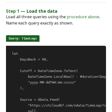
Step 1
— Load the data
Load all three queries using the
procedure above
.
Name each query exactly as shown.
Query: TimeLogs
let

    DaysBack = 90,

    Cutoff = DateTimeZone.ToText(

        DateTimeZone.LocalNow() - #duration(DaysBa
        "yyyy-MM-ddTHH:mm:sszzz"

    ),

    Source = OData.Feed(

        "https://stcloud67.com/odata/TimeLogs?cid=
        null,
