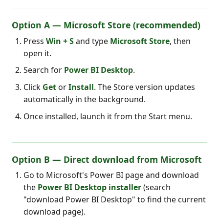
Option A — Microsoft Store (recommended)
Press
Win + S
and type
Microsoft Store
, then
open it.
Search for
Power BI Desktop
.
Click
Get
or
Install
. The Store version updates
automatically in the background.
Once installed, launch it from the Start menu.
Option B — Direct download from Microsoft
Go to Microsoft's Power BI page and download
the
Power BI Desktop installer
(search
"download Power BI Desktop" to find the current
download page).