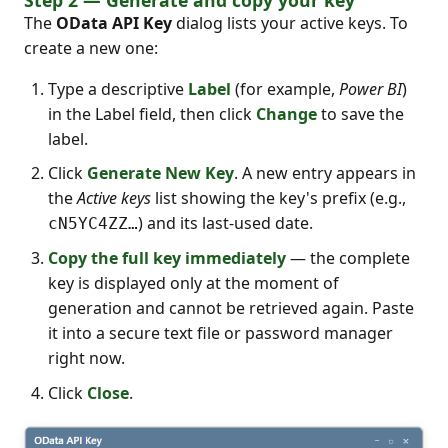
The
OData API Key
dialog lists your active keys. To
create a new one:
Type a descriptive
Label
(for example,
Power BI
)
in the Label field, then click
Change
to save the
label.
Click
Generate New Key
. A new entry appears in
the
Active keys
list showing the key's prefix (e.g.,
) and its last-used date.
cN5YC4ZZ…
Copy the full key immediately
— the complete
key is displayed only at the moment of
generation and cannot be retrieved again. Paste
it into a secure text file or password manager
right now.
Click
Close
.