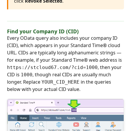
click
Revoke Selected
.
Find your Company ID (CID)
Every OData query also includes your company ID
(CID), which appears in your Standard Time® cloud
URL. CIDs are typically long alphanumeric strings —
for example, if your Standard Time® web address is
, then your
https://stcloud67.com/?cid=1000
CID is
, though real CIDs are usually much
1000
longer. Replace
in the queries
YOUR_CID_HERE
below with your actual CID value.