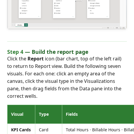
Step 4
— Build the report page
Click the
Report
icon (bar chart, top of the left rail)
to return to Report view. Build the following seven
visuals. For each one: click an empty area of the
canvas, click the visual type in the Visualizations
pane, then drag fields from the Data pane into the
correct wells.
Visual
Type
Fields
KPI Cards
Card
Total Hours · Billable Hours · Billa