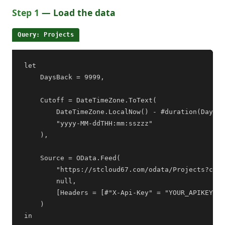
Step 1
— Load the data
Query: Projects
let

    DaysBack = 9999,

    Cutoff = DateTimeZone.ToText(

        DateTimeZone.LocalNow() - #duration(DaysBa
        "yyyy-MM-ddTHH:mm:sszzz"

    ),

    Source = OData.Feed(

        "https://stcloud67.com/odata/Projects?cid=
        null,

        [Headers = [#"X-Api-Key" = "YOUR_APIKEY"]]

    )

in
