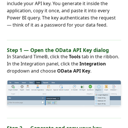
include your API key. You generate it inside the
application, copy it once, and paste it into every
Power BI query. The key authenticates the request
— think of it as a password for your data feed.
Step 1 — Open the OData API Key dialog
In Standard Time®, click the
Tools
tab in the ribbon.
In the Integration panel, click the
Integration
dropdown and choose
OData API Key
.
Step 2 — Generate and copy your key