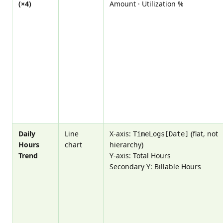
(×4)
Amount · Utilization %
Daily
Line
X-axis:
(flat, not
TimeLogs[Date]
Hours
chart
hierarchy)
Trend
Y-axis: Total Hours
Secondary Y: Billable Hours