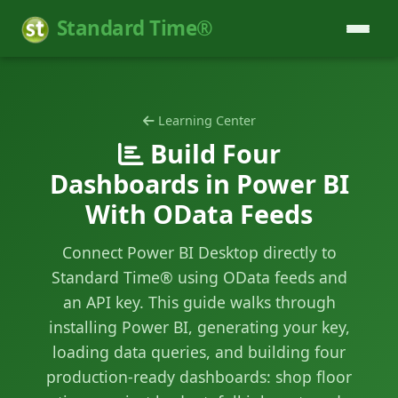
Standard Time®
Learning Center
Build Four
Dashboards in Power BI
With OData Feeds
Connect Power BI Desktop directly to
Standard Time® using OData feeds and
an API key. This guide walks through
installing Power BI, generating your key,
loading data queries, and building four
production-ready dashboards: shop floor