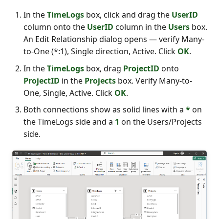
In the
TimeLogs
box, click and drag the
UserID
column onto the
UserID
column in the
Users
box.
An Edit Relationship dialog opens — verify Many-
to-One (*:1), Single direction, Active. Click
OK
.
In the
TimeLogs
box, drag
ProjectID
onto
ProjectID
in the
Projects
box. Verify Many-to-
One, Single, Active. Click
OK
.
Both connections show as solid lines with a
*
on
the TimeLogs side and a
1
on the Users/Projects
side.