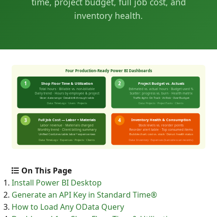
time, project budget, full job cost, and
inventory health.
On This Page
Install Power BI Desktop
Generate an API Key in Standard Time®
How to Load Any OData Query