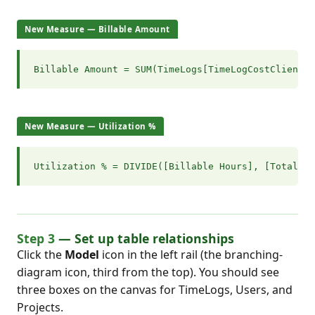
New Measure — Billable Amount
Billable Amount = SUM(TimeLogs[TimeLogCostClient])
New Measure — Utilization %
Utilization % = DIVIDE([Billable Hours], [Total Ho
Step 3
— Set up table relationships
Click the
Model
icon in the left rail (the branching-
diagram icon, third from the top). You should see
three boxes on the canvas for TimeLogs, Users, and
Projects.