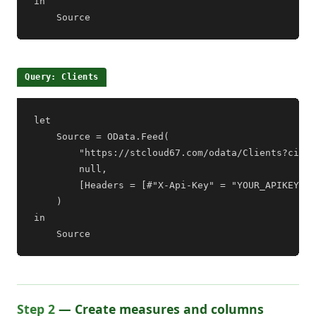
in

    Source
Query: Clients
let

    Source = OData.Feed(

        "https://stcloud67.com/odata/Clients?cid=Y
        null,

        [Headers = [#"X-Api-Key" = "YOUR_APIKEY"]]

    )

in

    Source
Step 2
— Create measures and columns