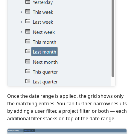
Once the date range is applied, the grid shows only
the matching entries. You can further narrow results
by adding a user filter, a project filter, or both — each
additional filter stacks on top of the date range.