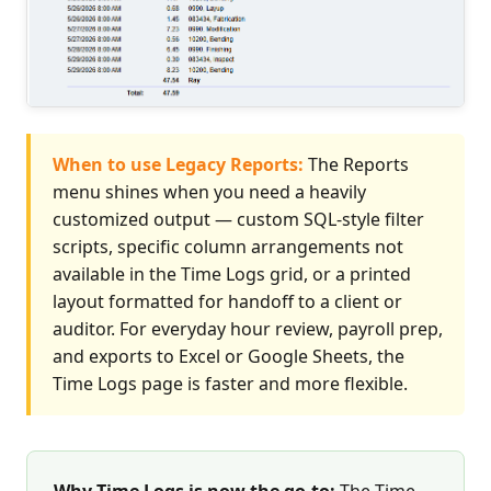
When to use Legacy Reports:
The Reports
menu shines when you need a heavily
customized output — custom SQL-style filter
scripts, specific column arrangements not
available in the Time Logs grid, or a printed
layout formatted for handoff to a client or
auditor. For everyday hour review, payroll prep,
and exports to Excel or Google Sheets, the
Time Logs page is faster and more flexible.