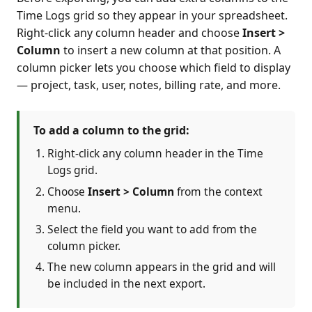
Time Logs grid so they appear in your spreadsheet.
Right-click any column header and choose
Insert >
Column
to insert a new column at that position. A
column picker lets you choose which field to display
— project, task, user, notes, billing rate, and more.
To add a column to the grid:
Right-click any column header in the Time
Logs grid.
Choose
Insert > Column
from the context
menu.
Select the field you want to add from the
column picker.
The new column appears in the grid and will
be included in the next export.