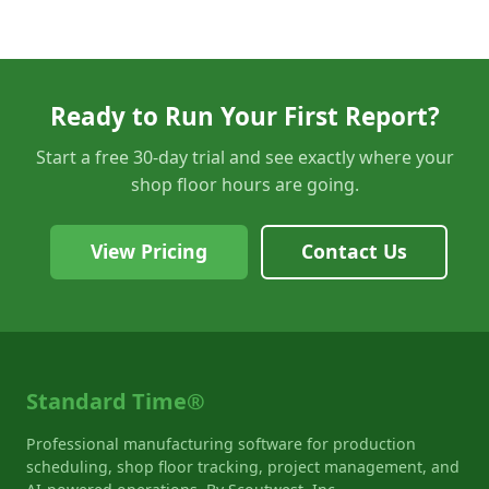
Ready to Run Your First Report?
Start a free 30-day trial and see exactly where your
shop floor hours are going.
View Pricing
Contact Us
Standard Time®
Professional manufacturing software for production
scheduling, shop floor tracking, project management, and