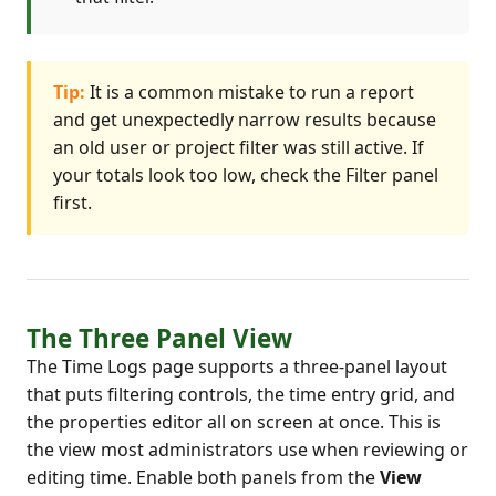
Tip:
It is a common mistake to run a report
and get unexpectedly narrow results because
an old user or project filter was still active. If
your totals look too low, check the Filter panel
first.
The Three Panel View
The Time Logs page supports a three-panel layout
that puts filtering controls, the time entry grid, and
the properties editor all on screen at once. This is
the view most administrators use when reviewing or
editing time. Enable both panels from the
View