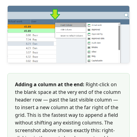
Adding a column at the end:
Right-click on
the blank space at the very end of the column
header row — past the last visible column —
to insert a new column at the far right of the
grid. This is the fastest way to append a field
without shifting any existing columns. The
screenshot above shows exactly this: right-