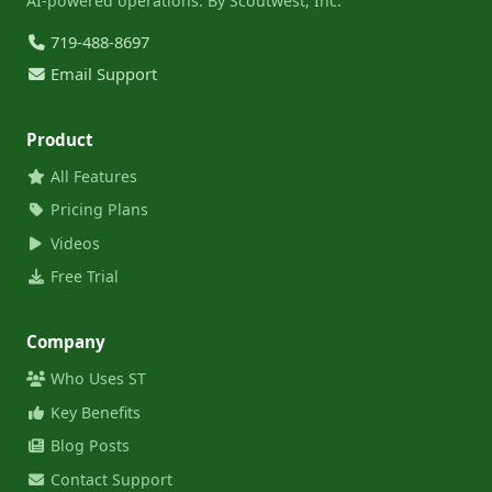
AI-powered operations. By Scoutwest, Inc.
719-488-8697
Email Support
Product
All Features
Pricing Plans
Videos
Free Trial
Company
Who Uses ST
Key Benefits
Blog Posts
Contact Support