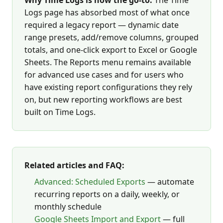
Why Time Logs is now the go-to:
The Time
Logs page has absorbed most of what once
required a legacy report — dynamic date
range presets, add/remove columns, grouped
totals, and one-click export to Excel or Google
Sheets. The Reports menu remains available
for advanced use cases and for users who
have existing report configurations they rely
on, but new reporting workflows are best
built on Time Logs.
Related articles and FAQ:
Advanced: Scheduled Exports
— automate
recurring reports on a daily, weekly, or
monthly schedule
Google Sheets Import and Export
— full