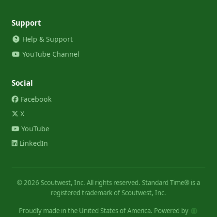
Support
Help & Support
YouTube Channel
Social
Facebook
X
YouTube
LinkedIn
©
2026
Scoutwest, Inc. All rights reserved. Standard Time® is a
registered trademark of Scoutwest, Inc.
Proudly made in the United States of America. Powered by