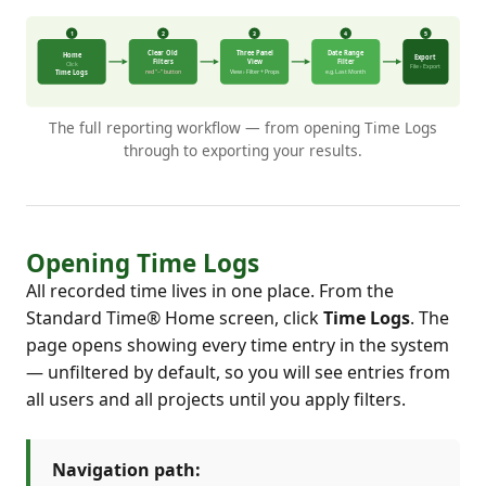
The full reporting workflow — from opening Time Logs
through to exporting your results.
Opening Time Logs
All recorded time lives in one place. From the
Standard Time® Home screen, click
Time Logs
. The
page opens showing every time entry in the system
— unfiltered by default, so you will see entries from
all users and all projects until you apply filters.
Navigation path: