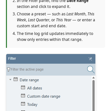
In the Filter panel, find the
Date Range
section and click to expand it.
Choose a preset — such as
Last Month
,
This
Week
,
Last Quarter
, or
This Year
— or enter a
custom start and end date.
The time log grid updates immediately to
show only entries within that range.