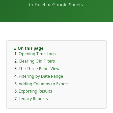
to Excel or Google Sheets.
On this page
Opening Time Logs
Clearing Old Filters
The Three Panel View
Filtering by Date Range
Adding Columns to Export
Exporting Results
Legacy Reports