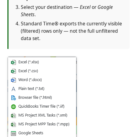
Select your destination —
Excel
or
Google
Sheets
.
Standard Time® exports the currently visible
(filtered) rows only — not the full unfiltered
data set.