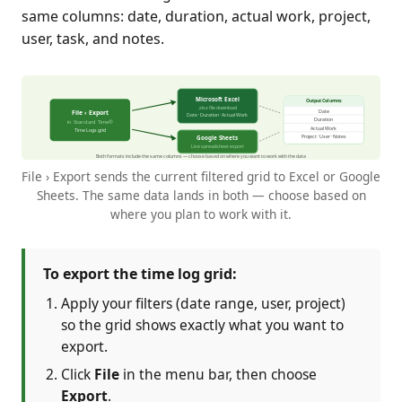
same columns: date, duration, actual work, project,
user, task, and notes.
File › Export sends the current filtered grid to Excel or Google
Sheets. The same data lands in both — choose based on
where you plan to work with it.
To export the time log grid:
Apply your filters (date range, user, project)
so the grid shows exactly what you want to
export.
Click
File
in the menu bar, then choose
Export
.