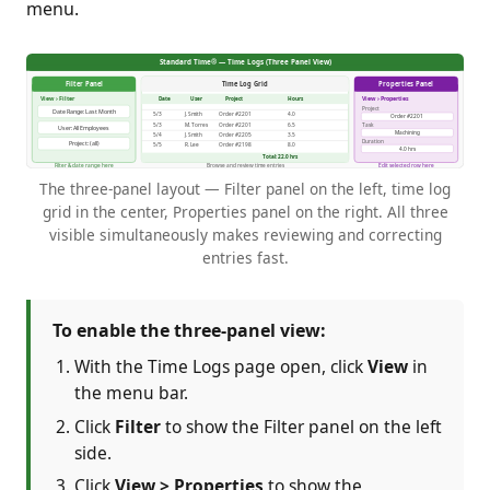
menu.
The three-panel layout — Filter panel on the left, time log
grid in the center, Properties panel on the right. All three
visible simultaneously makes reviewing and correcting
entries fast.
To enable the three-panel view:
With the Time Logs page open, click
View
in
the menu bar.
Click
Filter
to show the Filter panel on the left
side.
Click
View > Properties
to show the