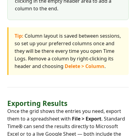
clicking in the empty header area to add a
column to the end.
Tip:
Column layout is saved between sessions,
so set up your preferred columns once and
they will be there every time you open Time
Logs. Remove a column by right-clicking its
header and choosing
Delete > Column
.
Exporting Results
Once the grid shows the entries you need, export
them to a spreadsheet with
File > Export
. Standard
Time® can send the results directly to Microsoft
Excel or to a live Google Sheet — both include the