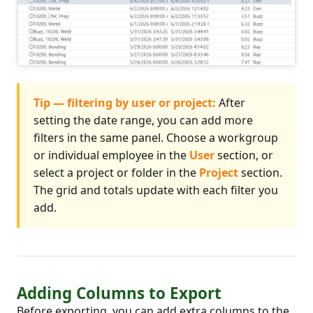
Tip — filtering by user or project:
After
setting the date range, you can add more
filters in the same panel. Choose a workgroup
or individual employee in the
User
section, or
select a project or folder in the
Project
section.
The grid and totals update with each filter you
add.
Adding Columns to Export
Before exporting, you can add extra columns to the