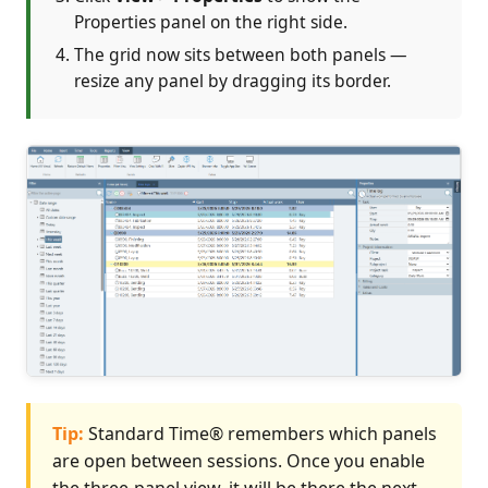
Properties panel on the right side.
The grid now sits between both panels —
resize any panel by dragging its border.
Tip:
Standard Time® remembers which panels
are open between sessions. Once you enable
the three-panel view, it will be there the next