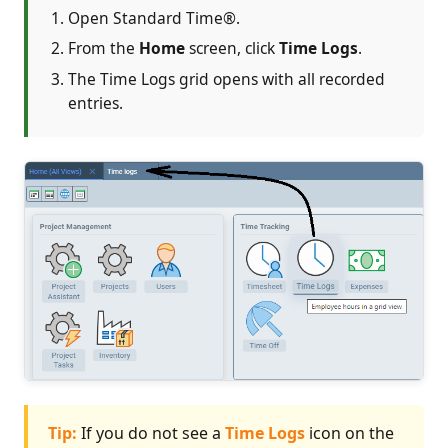
Open Standard Time®.
From the
Home
screen, click
Time Logs
.
The Time Logs grid opens with all recorded
entries.
Tip:
If you do not see a
Time Logs
icon on the