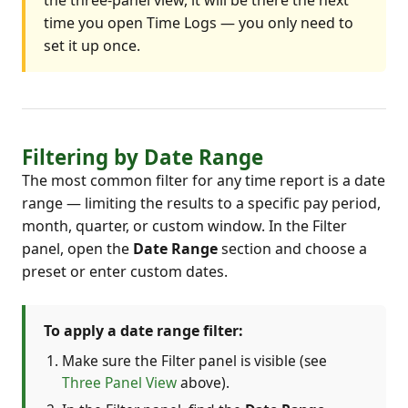
time you open Time Logs — you only need to
set it up once.
Filtering by Date Range
The most common filter for any time report is a date
range — limiting the results to a specific pay period,
month, quarter, or custom window. In the Filter
panel, open the
Date Range
section and choose a
preset or enter custom dates.
To apply a date range filter:
Make sure the Filter panel is visible (see
Three Panel View
above).