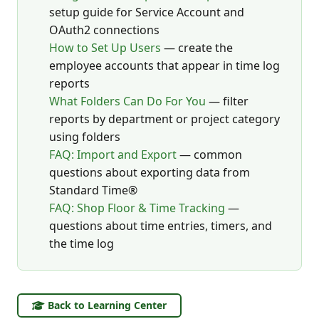
setup guide for Service Account and
OAuth2 connections
How to Set Up Users
— create the
employee accounts that appear in time log
reports
What Folders Can Do For You
— filter
reports by department or project category
using folders
FAQ: Import and Export
— common
questions about exporting data from
Standard Time®
FAQ: Shop Floor & Time Tracking
—
questions about time entries, timers, and
the time log
Back to Learning Center