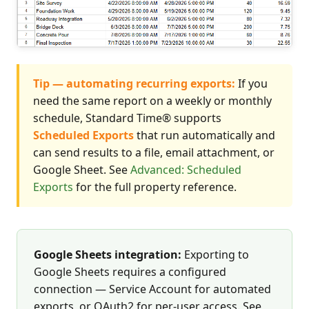
Tip — automating recurring exports:
If you
need the same report on a weekly or monthly
schedule, Standard Time® supports
Scheduled Exports
that run automatically and
can send results to a file, email attachment, or
Google Sheet. See
Advanced: Scheduled
Exports
for the full property reference.
Google Sheets integration:
Exporting to
Google Sheets requires a configured
connection — Service Account for automated
exports, or OAuth2 for per-user access. See