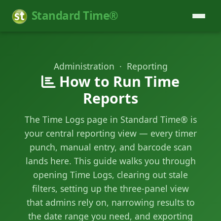
Standard Time®
Administration · Reporting
How to Run Time
Reports
The Time Logs page in Standard Time® is
your central reporting view — every timer
punch, manual entry, and barcode scan
lands here. This guide walks you through
opening Time Logs, clearing out stale
filters, setting up the three-panel view
that admins rely on, narrowing results to
the date range you need, and exporting