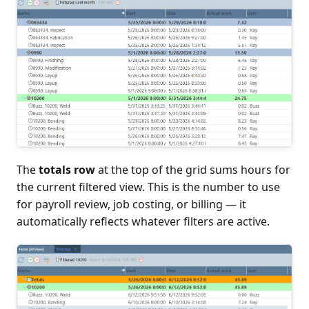
The
totals row
at the top of the grid sums hours for
the current filtered view. This is the number to use
for payroll review, job costing, or billing — it
automatically reflects whatever filters are active.