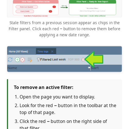
Stale filters from a previous session appear as chips in the
Filter panel. Click each red
−
button to remove them before
applying a new date range.
To remove an active filter:
Open the page you want to display.
Look for the red
−
button in the toolbar at the
top of that page.
Click the red
−
button on the right side of
that filter.