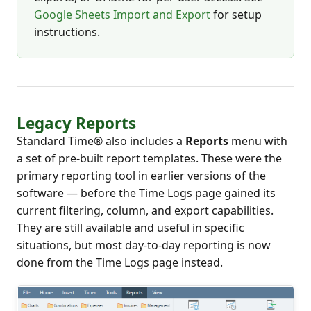
Google Sheets Import and Export
for setup
instructions.
Legacy Reports
Standard Time® also includes a
Reports
menu with
a set of pre-built report templates. These were the
primary reporting tool in earlier versions of the
software — before the Time Logs page gained its
current filtering, column, and export capabilities.
They are still available and useful in specific
situations, but most day-to-day reporting is now
done from the Time Logs page instead.