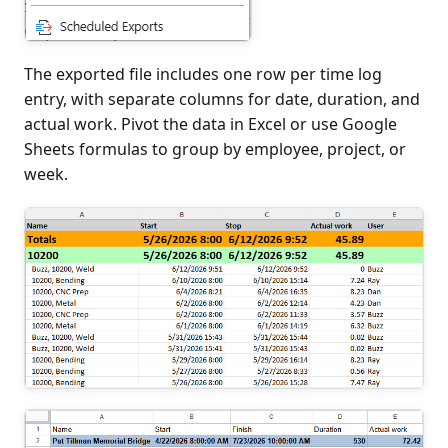
The exported file includes one row per time log
entry, with separate columns for date, duration, and
actual work. Pivot the data in Excel or use Google
Sheets formulas to group by employee, project, or
week.