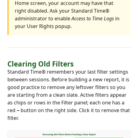
Home screen, your account may have that
right disabled. Ask your Standard Time®
administrator to enable
Access to Time Logs
in
your User Rights popup.
Clearing Old Filters
Standard Time® remembers your last filter settings
between sessions. Before building a new report, it is
good practice to remove any leftover filters so you
are starting from a clean slate. Active filters appear
as chips or rows in the Filter panel; each one has a
red
−
button on the right side. Click it to remove that
filter.