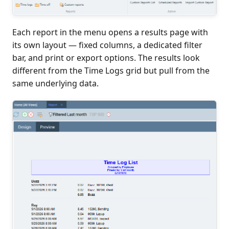
Each report in the menu opens a results page with
its own layout — fixed columns, a dedicated filter
bar, and print or export options. The results look
different from the Time Logs grid but pull from the
same underlying data.