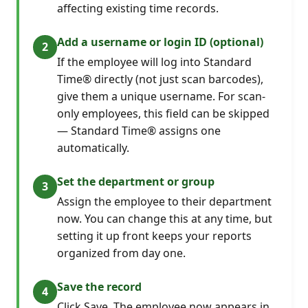
affecting existing time records.
Add a username or login ID (optional)
If the employee will log into Standard
Time® directly (not just scan barcodes),
give them a unique username. For scan-
only employees, this field can be skipped
— Standard Time® assigns one
automatically.
Set the department or group
Assign the employee to their department
now. You can change this at any time, but
setting it up front keeps your reports
organized from day one.
Save the record
Click Save. The employee now appears in