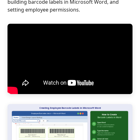
building barcode labels in Microsoft Word, and
setting employee permissions.