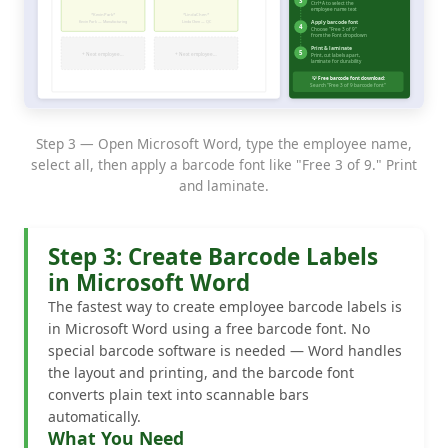
Step 3 — Open Microsoft Word, type the employee name,
select all, then apply a barcode font like "Free 3 of 9." Print
and laminate.
Step 3: Create Barcode Labels
in Microsoft Word
The fastest way to create employee barcode labels is
in Microsoft Word using a free barcode font. No
special barcode software is needed — Word handles
the layout and printing, and the barcode font
converts plain text into scannable bars
automatically.
What You Need