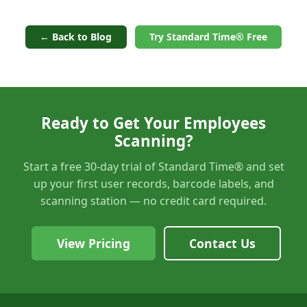
← Back to Blog
Try Standard Time® Free
Ready to Get Your Employees
Scanning?
Start a free 30-day trial of Standard Time® and set
up your first user records, barcode labels, and
scanning station — no credit card required.
View Pricing
Contact Us