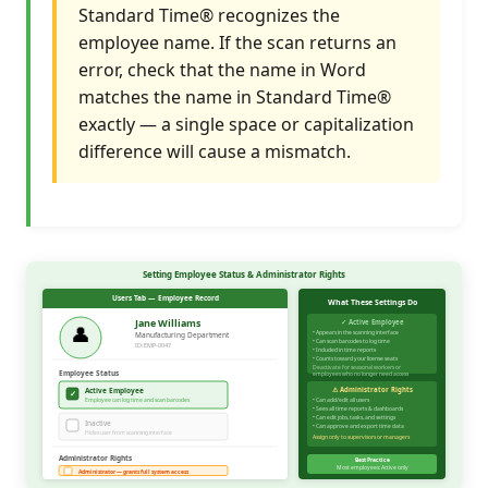
Standard Time® recognizes the
employee name. If the scan returns an
error, check that the name in Word
matches the name in Standard Time®
exactly — a single space or capitalization
difference will cause a mismatch.