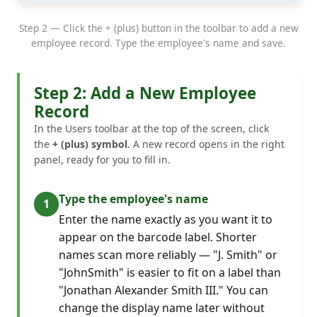
Step 2 — Click the + (plus) button in the toolbar to add a new
employee record. Type the employee's name and save.
Step 2: Add a New Employee
Record
In the Users toolbar at the top of the screen, click
the
+ (plus) symbol
. A new record opens in the right
panel, ready for you to fill in.
Type the employee's name
Enter the name exactly as you want it to
appear on the barcode label. Shorter
names scan more reliably — "J. Smith" or
"JohnSmith" is easier to fit on a label than
"Jonathan Alexander Smith III." You can
change the display name later without