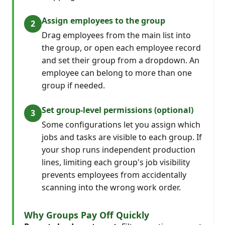
Assign employees to the group
Drag employees from the main list into
the group, or open each employee record
and set their group from a dropdown. An
employee can belong to more than one
group if needed.
Set group-level permissions (optional)
Some configurations let you assign which
jobs and tasks are visible to each group. If
your shop runs independent production
lines, limiting each group's job visibility
prevents employees from accidentally
scanning into the wrong work order.
Why Groups Pay Off Quickly