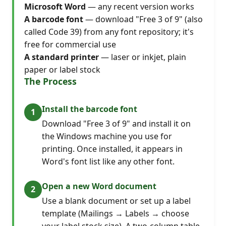
Microsoft Word
— any recent version works
A barcode font
— download "Free 3 of 9" (also
called Code 39) from any font repository; it's
free for commercial use
A standard printer
— laser or inkjet, plain
paper or label stock
The Process
Install the barcode font
Download "Free 3 of 9" and install it on
the Windows machine you use for
printing. Once installed, it appears in
Word's font list like any other font.
Open a new Word document
Use a blank document or set up a label
template (Mailings → Labels → choose
your label stock size). A two-column table