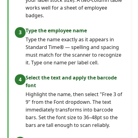
works well for a sheet of employee
badges.
Type the employee name
Type the name exactly as it appears in
Standard Time® — spelling and spacing
must match for the scanner to recognize
it. Type one name per label cell.
Select the text and apply the barcode
font
Highlight the name, then select "Free 3 of
9" from the Font dropdown. The text
immediately transforms into barcode
bars. Set the font size to 36–48pt so the
bars are tall enough to scan reliably.