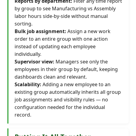
Reports by department:
Filter any time report
by group to see Manufacturing vs Assembly
labor hours side-by-side without manual
sorting.
Bulk job assignment:
Assign a new work
order to an entire group with one action
instead of updating each employee
individually.
Supervisor view:
Managers see only the
employees in their group by default, keeping
dashboards clean and relevant.
Scalability:
Adding a new employee to an
existing group automatically inherits all group
job assignments and visibility rules — no
configuration needed for the individual
record.