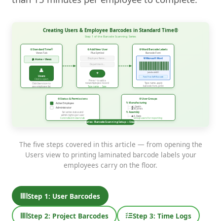
The five steps covered in this article — from opening the
Users view to printing laminated barcode labels your
employees carry on the floor.
Step 1: User Barcodes
Step 2: Project Barcodes
Step 3: Time Logs