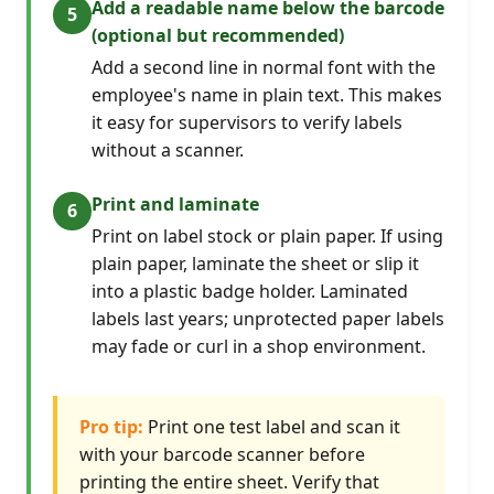
Add a readable name below the barcode
(optional but recommended)
Add a second line in normal font with the
employee's name in plain text. This makes
it easy for supervisors to verify labels
without a scanner.
Print and laminate
Print on label stock or plain paper. If using
plain paper, laminate the sheet or slip it
into a plastic badge holder. Laminated
labels last years; unprotected paper labels
may fade or curl in a shop environment.
Pro tip:
Print one test label and scan it
with your barcode scanner before
printing the entire sheet. Verify that