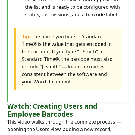
the list and is ready to be configured with
status, permissions, and a barcode label.
Tip:
The name you type in Standard
Time® is the value that gets encoded in
the barcode. If you type "J. Smith" in
Standard Time®, the barcode must also
encode "J. Smith" — keep the names
consistent between the software and
your Word document.
Watch: Creating Users and
Employee Barcodes
This video walks through the complete process —
opening the Users view, adding a new record,