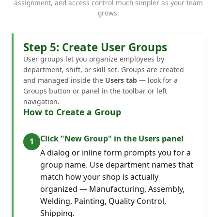
assignment, and access control much simpler as your team
grows.
Step 5: Create User Groups
User groups let you organize employees by
department, shift, or skill set. Groups are created
and managed inside the
Users tab
— look for a
Groups button or panel in the toolbar or left
navigation.
How to Create a Group
Click "New Group" in the Users panel
A dialog or inline form prompts you for a
group name. Use department names that
match how your shop is actually
organized — Manufacturing, Assembly,
Welding, Painting, Quality Control,
Shipping.