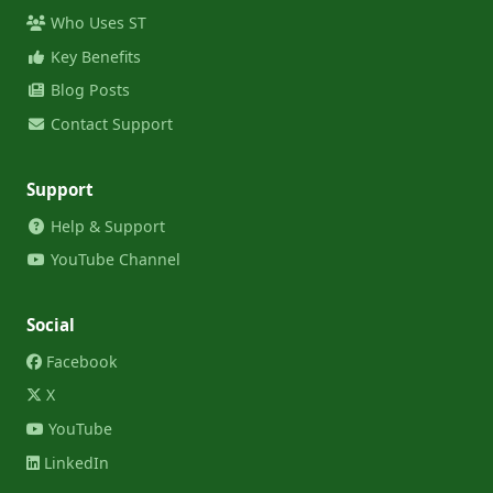
Who Uses ST
Key Benefits
Blog Posts
Contact Support
Support
Help & Support
YouTube Channel
Social
Facebook
X
YouTube
LinkedIn