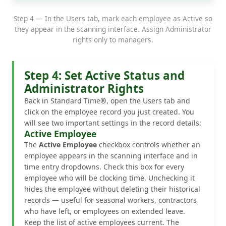
Step 4 — In the Users tab, mark each employee as Active so
they appear in the scanning interface. Assign Administrator
rights only to managers.
Step 4: Set Active Status and
Administrator Rights
Back in Standard Time®, open the Users tab and
click on the employee record you just created. You
will see two important settings in the record details:
Active Employee
The
Active Employee
checkbox controls whether an
employee appears in the scanning interface and in
time entry dropdowns. Check this box for every
employee who will be clocking time. Unchecking it
hides the employee without deleting their historical
records — useful for seasonal workers, contractors
who have left, or employees on extended leave.
Keep the list of active employees current. The