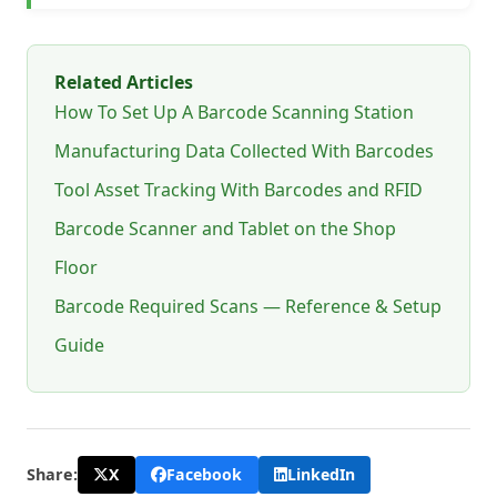
Related Articles
How To Set Up A Barcode Scanning Station
Manufacturing Data Collected With Barcodes
Tool Asset Tracking With Barcodes and RFID
Barcode Scanner and Tablet on the Shop
Floor
Barcode Required Scans — Reference & Setup
Guide
X
Facebook
LinkedIn
Share: