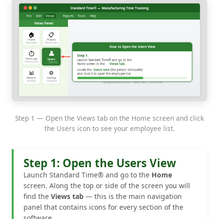
Step 1 — Open the Views tab on the Home screen and click
the Users icon to see your employee list.
Step 1: Open the Users View
Launch Standard Time® and go to the
Home
screen. Along the top or side of the screen you will
find the
Views tab
— this is the main navigation
panel that contains icons for every section of the
software.