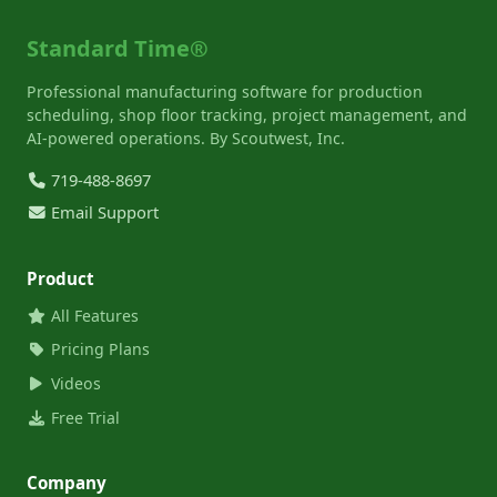
Standard Time®
Professional manufacturing software for production
scheduling, shop floor tracking, project management, and
AI-powered operations. By Scoutwest, Inc.
719-488-8697
Email Support
Product
All Features
Pricing Plans
Videos
Free Trial
Company