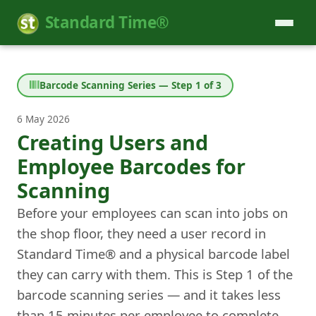
Standard Time®
Barcode Scanning Series — Step 1 of 3
6 May 2026
Creating Users and
Employee Barcodes for
Scanning
Before your employees can scan into jobs on
the shop floor, they need a user record in
Standard Time® and a physical barcode label
they can carry with them. This is Step 1 of the
barcode scanning series — and it takes less
than 15 minutes per employee to complete.