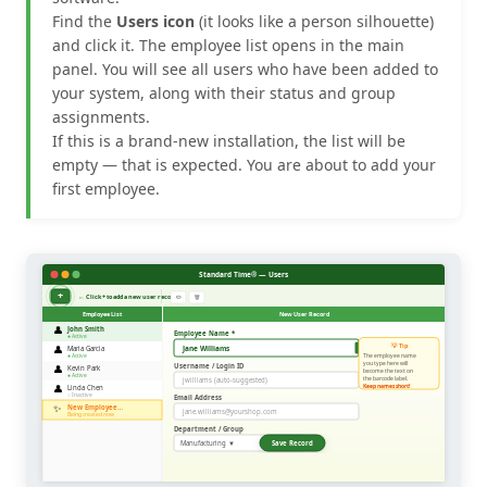
Find the
Users icon
(it looks like a person silhouette)
and click it. The employee list opens in the main
panel. You will see all users who have been added to
your system, along with their status and group
assignments.
If this is a brand-new installation, the list will be
empty — that is expected. You are about to add your
first employee.