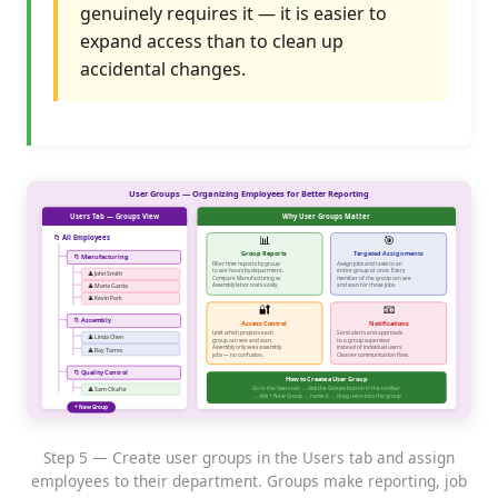
genuinely requires it — it is easier to
expand access than to clean up
accidental changes.
Step 5 — Create user groups in the Users tab and assign
employees to their department. Groups make reporting, job