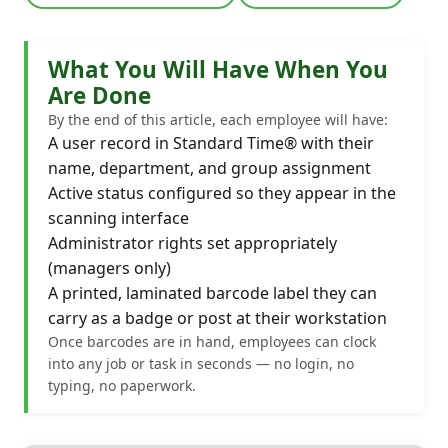
What You Will Have When You
Are Done
By the end of this article, each employee will have:
A user record in Standard Time® with their
name, department, and group assignment
Active status configured so they appear in the
scanning interface
Administrator rights set appropriately
(managers only)
A printed, laminated barcode label they can
carry as a badge or post at their workstation
Once barcodes are in hand, employees can clock
into any job or task in seconds — no login, no
typing, no paperwork.