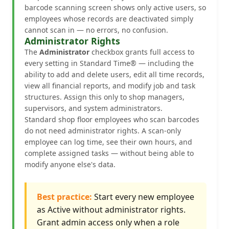
barcode scanning screen shows only active users, so
employees whose records are deactivated simply
cannot scan in — no errors, no confusion.
Administrator Rights
The
Administrator
checkbox grants full access to
every setting in Standard Time® — including the
ability to add and delete users, edit all time records,
view all financial reports, and modify job and task
structures. Assign this only to shop managers,
supervisors, and system administrators.
Standard shop floor employees who scan barcodes
do not need administrator rights. A scan-only
employee can log time, see their own hours, and
complete assigned tasks — without being able to
modify anyone else's data.
Best practice:
Start every new employee
as Active without administrator rights.
Grant admin access only when a role