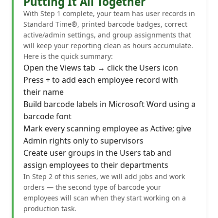
Putting It All Together
With Step 1 complete, your team has user records in
Standard Time®, printed barcode badges, correct
active/admin settings, and group assignments that
will keep your reporting clean as hours accumulate.
Here is the quick summary:
Open the Views tab → click the Users icon
Press + to add each employee record with
their name
Build barcode labels in Microsoft Word using a
barcode font
Mark every scanning employee as Active; give
Admin rights only to supervisors
Create user groups in the Users tab and
assign employees to their departments
In Step 2 of this series, we will add jobs and work
orders — the second type of barcode your
employees will scan when they start working on a
production task.