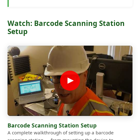
Watch: Barcode Scanning Station
Setup
Barcode Scanning Station Setup
A complete walkthrough of setting up a barcode
scanning station — from mounting the device to