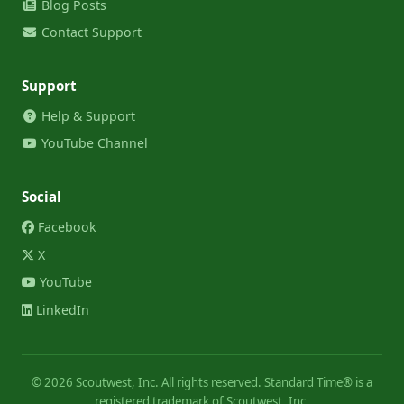
Blog Posts
Contact Support
Support
Help & Support
YouTube Channel
Social
Facebook
X
YouTube
LinkedIn
©
2026
Scoutwest, Inc. All rights reserved. Standard Time® is a
registered trademark of Scoutwest, Inc.