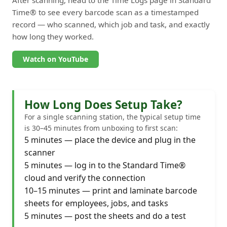
Time® to see every barcode scan as a timestamped
record — who scanned, which job and task, and exactly
how long they worked.
Watch on YouTube
How Long Does Setup Take?
For a single scanning station, the typical setup time
is 30–45 minutes from unboxing to first scan:
5 minutes — place the device and plug in the
scanner
5 minutes — log in to the Standard Time®
cloud and verify the connection
10–15 minutes — print and laminate barcode
sheets for employees, jobs, and tasks
5 minutes — post the sheets and do a test