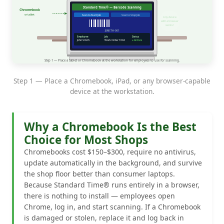
Step 1 — Place a Chromebook, iPad, or any browser-capable
device at the workstation.
Why a Chromebook Is the Best
Choice for Most Shops
Chromebooks cost $150–$300, require no antivirus,
update automatically in the background, and survive
the shop floor better than consumer laptops.
Because Standard Time® runs entirely in a browser,
there is nothing to install — employees open
Chrome, log in, and start scanning. If a Chromebook
is damaged or stolen, replace it and log back in