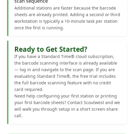
scan sequence
Additional stations are faster because the barcode
sheets are already printed. Adding a second or third
workstation is typically a 10-minute task per station
once the first is running.
Ready to Get Started?
If you have a Standard Time® cloud subscription,
the barcode scanning interface is already available
— log in and navigate to the scan page. If you are
evaluating Standard Time®, the free trial includes
the full barcode scanning feature with no credit
card required.
Need help configuring your first station or printing
your first barcode sheets? Contact Scoutwest and we
will walk you through setup in a short screen-share
call.