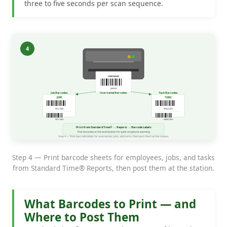
three to five seconds per scan sequence.
Step 4 — Print barcode sheets for employees, jobs, and tasks
from Standard Time® Reports, then post them at the station.
What Barcodes to Print — and
Where to Post Them