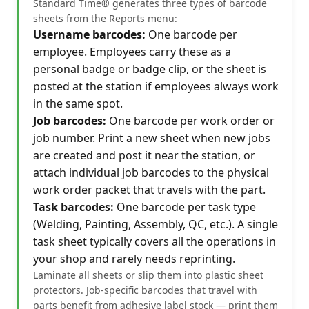
Standard Time® generates three types of barcode
sheets from the Reports menu:
Username barcodes:
One barcode per
employee. Employees carry these as a
personal badge or badge clip, or the sheet is
posted at the station if employees always work
in the same spot.
Job barcodes:
One barcode per work order or
job number. Print a new sheet when new jobs
are created and post it near the station, or
attach individual job barcodes to the physical
work order packet that travels with the part.
Task barcodes:
One barcode per task type
(Welding, Painting, Assembly, QC, etc.). A single
task sheet typically covers all the operations in
your shop and rarely needs reprinting.
Laminate all sheets or slip them into plastic sheet
protectors. Job-specific barcodes that travel with
parts benefit from adhesive label stock — print them