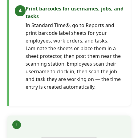
Print barcodes for usernames, jobs, and
tasks
In Standard Time®, go to Reports and
print barcode label sheets for your
employees, work orders, and tasks.
Laminate the sheets or place them in a
sheet protector, then post them near the
scanning station. Employees scan their
username to clock in, then scan the job
and task they are working on — the time
entry is created automatically.