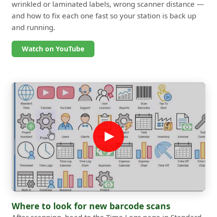
wrinkled or laminated labels, wrong scanner distance —
and how to fix each one fast so your station is back up
and running.
Watch on YouTube
Where to look for new barcode scans
After scanning, head to the Time Logs page in Standard