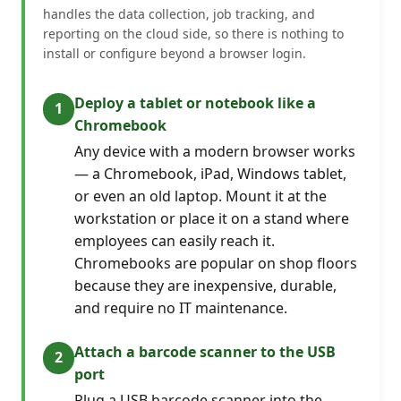
handles the data collection, job tracking, and
reporting on the cloud side, so there is nothing to
install or configure beyond a browser login.
Deploy a tablet or notebook like a
Chromebook
Any device with a modern browser works
— a Chromebook, iPad, Windows tablet,
or even an old laptop. Mount it at the
workstation or place it on a stand where
employees can easily reach it.
Chromebooks are popular on shop floors
because they are inexpensive, durable,
and require no IT maintenance.
Attach a barcode scanner to the USB
port
Plug a USB barcode scanner into the