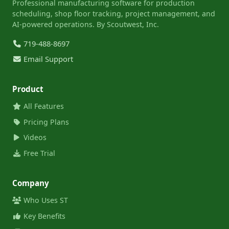
Professional manufacturing software for production
scheduling, shop floor tracking, project management, and
AI-powered operations. By Scoutwest, Inc.
719-488-8697
Email Support
Product
All Features
Pricing Plans
Videos
Free Trial
Company
Who Uses ST
Key Benefits