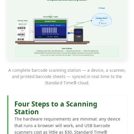
A complete barcode scanning station — a device, a scanner,
and printed barcode sheets — synced in real time to the
Standard Time® cloud.
Four Steps to a Scanning
Station
The hardware requirements are minimal: any device
that runs a browser will work, and USB barcode
scanners cost as little as $30. Standard Time®