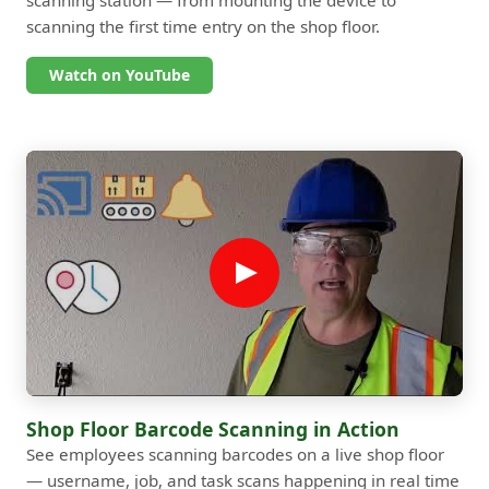
scanning the first time entry on the shop floor.
Watch on YouTube
Shop Floor Barcode Scanning in Action
See employees scanning barcodes on a live shop floor
— username, job, and task scans happening in real time