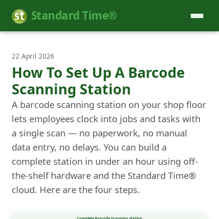
Standard Time®
22 April 2026
How To Set Up A Barcode
Scanning Station
A barcode scanning station on your shop floor
lets employees clock into jobs and tasks with
a single scan — no paperwork, no manual
data entry, no delays. You can build a
complete station in under an hour using off-
the-shelf hardware and the Standard Time®
cloud. Here are the four steps.