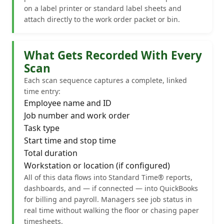
on a label printer or standard label sheets and
attach directly to the work order packet or bin.
What Gets Recorded With Every
Scan
Each scan sequence captures a complete, linked
time entry:
Employee name and ID
Job number and work order
Task type
Start time and stop time
Total duration
Workstation or location (if configured)
All of this data flows into Standard Time® reports,
dashboards, and — if connected — into QuickBooks
for billing and payroll. Managers see job status in
real time without walking the floor or chasing paper
timesheets.