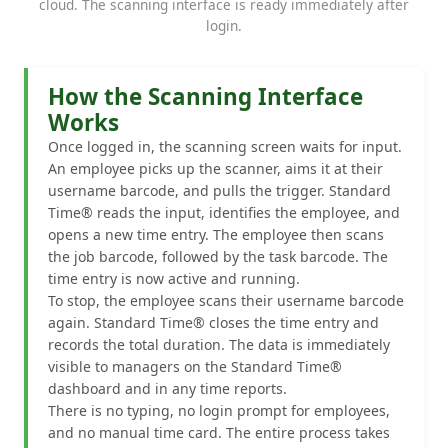
cloud. The scanning interface is ready immediately after
login.
How the Scanning Interface
Works
Once logged in, the scanning screen waits for input.
An employee picks up the scanner, aims it at their
username barcode, and pulls the trigger. Standard
Time® reads the input, identifies the employee, and
opens a new time entry. The employee then scans
the job barcode, followed by the task barcode. The
time entry is now active and running.
To stop, the employee scans their username barcode
again. Standard Time® closes the time entry and
records the total duration. The data is immediately
visible to managers on the Standard Time®
dashboard and in any time reports.
There is no typing, no login prompt for employees,
and no manual time card. The entire process takes