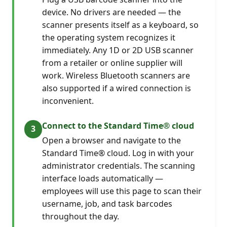
device. No drivers are needed — the
scanner presents itself as a keyboard, so
the operating system recognizes it
immediately. Any 1D or 2D USB scanner
from a retailer or online supplier will
work. Wireless Bluetooth scanners are
also supported if a wired connection is
inconvenient.
Connect to the Standard Time® cloud
Open a browser and navigate to the
Standard Time® cloud. Log in with your
administrator credentials. The scanning
interface loads automatically —
employees will use this page to scan their
username, job, and task barcodes
throughout the day.