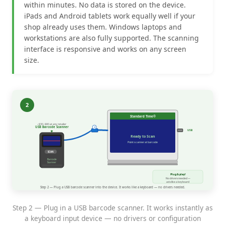
within minutes. No data is stored on the device.
iPads and Android tablets work equally well if your
shop already uses them. Windows laptops and
workstations are also fully supported. The scanning
interface is responsive and works on any screen
size.
Step 2 — Plug in a USB barcode scanner. It works instantly as
a keyboard input device — no drivers or configuration