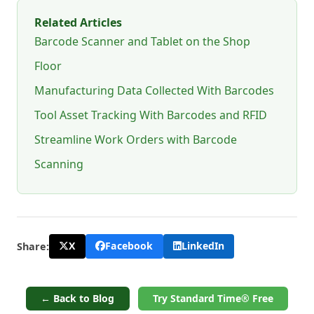
Related Articles
Barcode Scanner and Tablet on the Shop
Floor
Manufacturing Data Collected With Barcodes
Tool Asset Tracking With Barcodes and RFID
Streamline Work Orders with Barcode
Scanning
X
Facebook
LinkedIn
Share:
← Back to Blog
Try Standard Time® Free