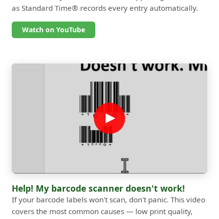
as Standard Time® records every entry automatically.
Watch on YouTube
Help! My barcode scanner doesn't work!
If your barcode labels won't scan, don't panic. This video
covers the most common causes — low print quality,