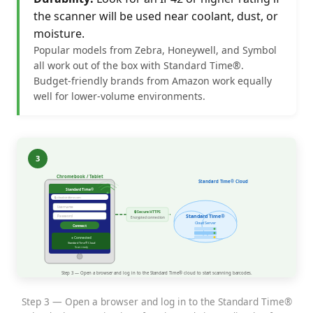
the scanner will be used near coolant, dust, or
moisture.
Popular models from Zebra, Honeywell, and Symbol
all work out of the box with Standard Time®.
Budget-friendly brands from Amazon work equally
well for lower-volume environments.
Step 3 — Open a browser and log in to the Standard Time®