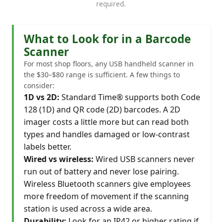
required.
What to Look for in a Barcode
Scanner
For most shop floors, any USB handheld scanner in
the $30–$80 range is sufficient. A few things to
consider:
1D vs 2D:
Standard Time® supports both Code
128 (1D) and QR code (2D) barcodes. A 2D
imager costs a little more but can read both
types and handles damaged or low-contrast
labels better.
Wired vs wireless:
Wired USB scanners never
run out of battery and never lose pairing.
Wireless Bluetooth scanners give employees
more freedom of movement if the scanning
station is used across a wide area.
Durability:
Look for an IP42 or higher rating if