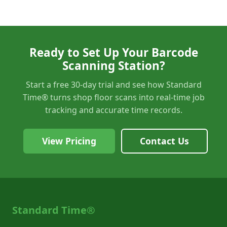
Ready to Set Up Your Barcode
Scanning Station?
Start a free 30-day trial and see how Standard
Time® turns shop floor scans into real-time job
tracking and accurate time records.
View Pricing
Contact Us
Standard Time®