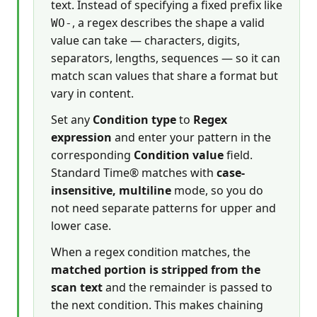
text. Instead of specifying a fixed prefix like
, a regex describes the shape a valid
WO-
value can take — characters, digits,
separators, lengths, sequences — so it can
match scan values that share a format but
vary in content.
Set any
Condition type
to
Regex
expression
and enter your pattern in the
corresponding
Condition value
field.
Standard Time® matches with
case-
insensitive, multiline
mode, so you do
not need separate patterns for upper and
lower case.
When a regex condition matches, the
matched portion is stripped from the
scan text
and the remainder is passed to
the next condition. This makes chaining