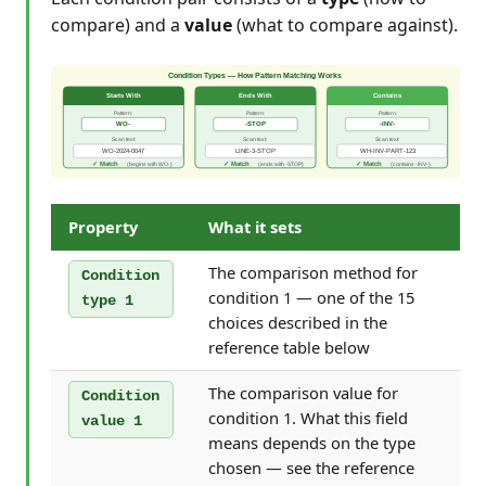
compare) and a
value
(what to compare against).
Property
What it sets
The comparison method for
Condition
condition 1 — one of the 15
type 1
choices described in the
reference table below
The comparison value for
Condition
condition 1. What this field
value 1
means depends on the type
chosen — see the reference