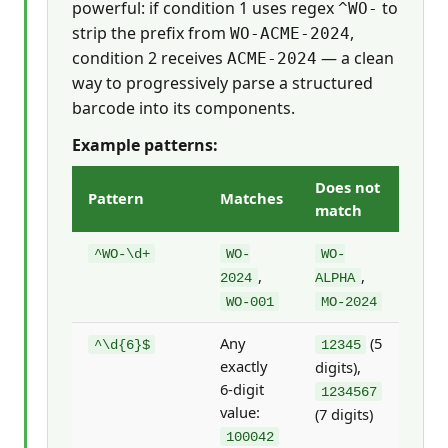
powerful: if condition 1 uses regex
to
^WO-
strip the prefix from
,
WO-ACME-2024
condition 2 receives
— a clean
ACME-2024
way to progressively parse a structured
barcode into its components.
Example patterns:
Does not
Pattern
Matches
match
^WO-\d+
WO-
WO-
,
,
2024
ALPHA
WO-001
MO-2024
Any
(5
^\d{6}$
12345
exactly
digits),
6-digit
1234567
value:
(7 digits)
100042