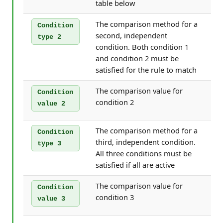
table below
The comparison method for a
Condition
second, independent
type 2
condition. Both condition 1
and condition 2 must be
satisfied for the rule to match
The comparison value for
Condition
condition 2
value 2
The comparison method for a
Condition
third, independent condition.
type 3
All three conditions must be
satisfied if all are active
The comparison value for
Condition
condition 3
value 3