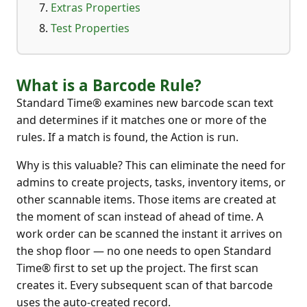
Extras Properties
Test Properties
What is a Barcode Rule?
Standard Time® examines new barcode scan text
and determines if it matches one or more of the
rules. If a match is found, the Action is run.
Why is this valuable? This can eliminate the need for
admins to create projects, tasks, inventory items, or
other scannable items. Those items are created at
the moment of scan instead of ahead of time. A
work order can be scanned the instant it arrives on
the shop floor — no one needs to open Standard
Time® first to set up the project. The first scan
creates it. Every subsequent scan of that barcode
uses the auto-created record.