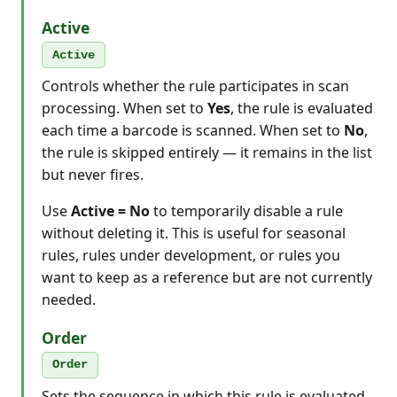
Active
Active
Controls whether the rule participates in scan
processing. When set to
Yes
, the rule is evaluated
each time a barcode is scanned. When set to
No
,
the rule is skipped entirely — it remains in the list
but never fires.
Use
Active = No
to temporarily disable a rule
without deleting it. This is useful for seasonal
rules, rules under development, or rules you
want to keep as a reference but are not currently
needed.
Order
Order
Sets the sequence in which this rule is evaluated