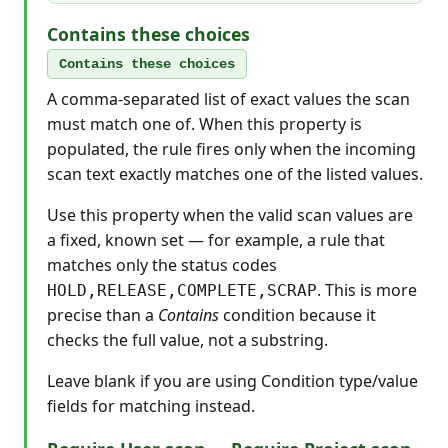
Contains these choices
Contains these choices
A comma-separated list of exact values the scan
must match one of. When this property is
populated, the rule fires only when the incoming
scan text exactly matches one of the listed values.
Use this property when the valid scan values are
a fixed, known set — for example, a rule that
matches only the status codes
. This is more
HOLD,RELEASE,COMPLETE,SCRAP
precise than a
Contains
condition because it
checks the full value, not a substring.
Leave blank if you are using Condition type/value
fields for matching instead.