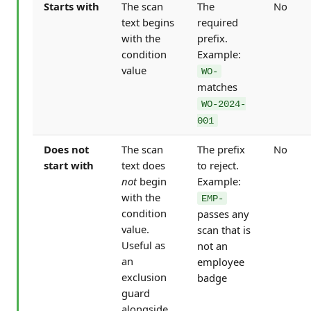
Starts with
The scan
The
No
text begins
required
with the
prefix.
condition
Example:
value
WO-
matches
WO-2024-
001
Does not
The scan
The prefix
No
start with
text does
to reject.
not
begin
Example:
with the
EMP-
condition
passes any
value.
scan that is
Useful as
not an
an
employee
exclusion
badge
guard
alongside