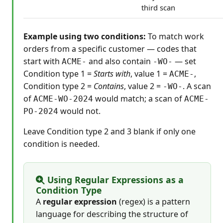
third scan
Example using two conditions:
To match work
orders from a specific customer — codes that
start with
and also contain
— set
ACME-
-WO-
Condition type 1 =
Starts with
, value 1 =
,
ACME-
Condition type 2 =
Contains
, value 2 =
. A scan
-WO-
of
would match; a scan of
ACME-WO-2024
ACME-
would not.
PO-2024
Leave Condition type 2 and 3 blank if only one
condition is needed.
Using Regular Expressions as a
Condition Type
A
regular expression
(regex) is a pattern
language for describing the structure of