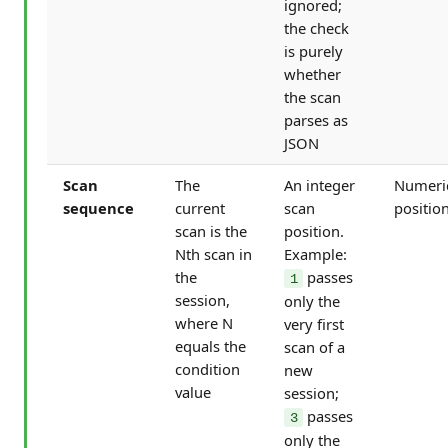
ignored;
the check
is purely
whether
the scan
parses as
JSON
Scan
The
An integer
Numeri
sequence
current
scan
positio
scan is the
position.
Nth scan in
Example:
the
passes
1
session,
only the
where N
very first
equals the
scan of a
condition
new
value
session;
passes
3
only the