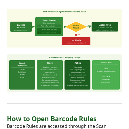
How to Open Barcode Rules
Barcode Rules are accessed through the Scan