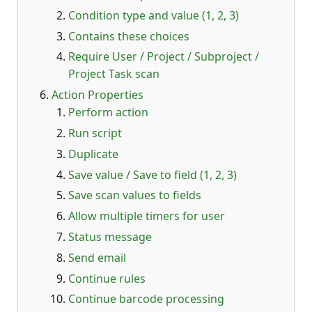
Condition type and value (1, 2, 3)
Contains these choices
Require User / Project / Subproject /
Project Task scan
Action Properties
Perform action
Run script
Duplicate
Save value / Save to field (1, 2, 3)
Save scan values to fields
Allow multiple timers for user
Status message
Send email
Continue rules
Continue barcode processing