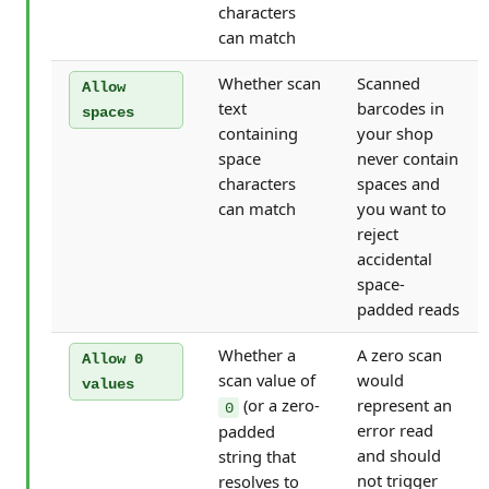
characters
can match
Whether scan
Scanned
Allow
text
barcodes in
spaces
containing
your shop
space
never contain
characters
spaces and
can match
you want to
reject
accidental
space-
padded reads
Whether a
A zero scan
Allow 0
scan value of
would
values
(or a zero-
represent an
0
error read
padded
and should
string that
not trigger
resolves to