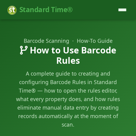
Standard Time®
Barcode Scanning · How-To Guide
How to Use Barcode
Rules
A complete guide to creating and
configuring Barcode Rules in Standard
Time® — how to open the rules editor,
what every property does, and how rules
eliminate manual data entry by creating
records automatically at the moment of
scan.