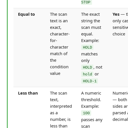
STOP
Equal to
The scan
The exact
Yes
— t
text is an
string the
only ca
exact,
scan must
sensitiv
character-
equal.
choice
for-
Example:
character
HOLD
match of
matches
the
only
condition
, not
HOLD
value
or
hold
HOLD-1
Less than
The scan
A numeric
Numeri
text,
threshold.
— both
interpreted
Example:
sides a
as a
parsed 
100
number, is
decimal
passes any
less than
scan