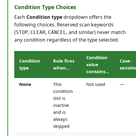
Condition Type Choices
Each
Condition type
dropdown offers the
following choices. Reserved scan keywords
(
,
,
, and similar) never match
STOP
CLEAR
CANCEL
any condition regardless of the type selected.
Condition
Condition
Rule fires
Case-
value
type
when…
sensiti
contains…
None
This
Not used
—
condition
slot is
inactive
and is
always
skipped