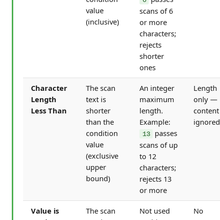
value
scans of 6
(inclusive)
or more
characters;
rejects
shorter
ones
Character
The scan
An integer
Length
Length
text is
maximum
only —
Less Than
shorter
length.
content
than the
Example:
ignored
condition
passes
13
value
scans of up
(exclusive
to 12
upper
characters;
bound)
rejects 13
or more
Value is
The scan
Not used
No