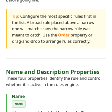
before going live.
Tip:
Configure the most specific rules first in
the list. A broad rule placed above a narrow
one will match scans the narrow rule was
meant to catch. Use the
Order
property or
drag-and-drop to arrange rules correctly.
Name and Description Properties
These four properties identify the rule and control
whether it is active in the rules engine.
Name
Name