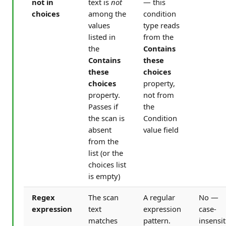
not in
text is
not
— this
choices
among the
condition
values
type reads
listed in
from the
the
Contains
Contains
these
these
choices
choices
property,
property.
not from
Passes if
the
the scan is
Condition
absent
value field
from the
list (or the
choices list
is empty)
Regex
The scan
A regular
No —
expression
text
expression
case-
matches
pattern.
insensit