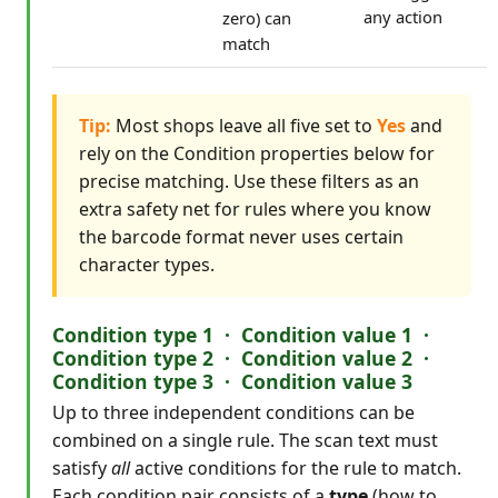
any action
zero) can
match
Tip:
Most shops leave all five set to
Yes
and
rely on the Condition properties below for
precise matching. Use these filters as an
extra safety net for rules where you know
the barcode format never uses certain
character types.
Condition type 1 · Condition value 1 ·
Condition type 2 · Condition value 2 ·
Condition type 3 · Condition value 3
Up to three independent conditions can be
combined on a single rule. The scan text must
satisfy
all
active conditions for the rule to match.
Each condition pair consists of a
type
(how to