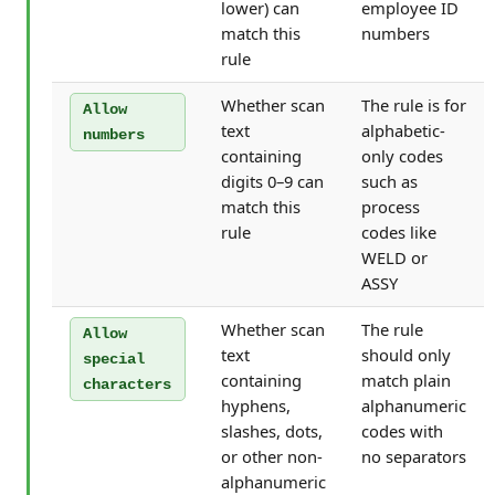
lower) can
employee ID
match this
numbers
rule
Whether scan
The rule is for
Allow
text
alphabetic-
numbers
containing
only codes
digits 0–9 can
such as
match this
process
rule
codes like
WELD or
ASSY
Whether scan
The rule
Allow
text
should only
special
containing
match plain
characters
hyphens,
alphanumeric
slashes, dots,
codes with
or other non-
no separators
alphanumeric