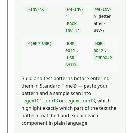
-INV-\d
WH-INV-
WH-INV-
,
(letter
4
A
after -
RACK-
INV-)
INV-12
^(EMP|USR)-
EMP-
MGR-
,
,
0042
0042
USR-
EMP0042
SMITH
Build and test patterns before entering
them in Standard Time® — paste your
pattern and a sample scan into
regex101.com
or
regexr.com
, which
highlight exactly which part of the text the
pattern matched and explain each
component in plain language.