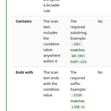
a broader
rule
Contains
The scan
The
No
text
required
includes
substring.
the
Example:
condition
-INV-
value
matches
anywhere
WH-INV-
within it
PART-123
Ends with
The scan
The
No
text ends
required
with the
suffix.
condition
Example:
value
-STOP
matches
LINE-3-