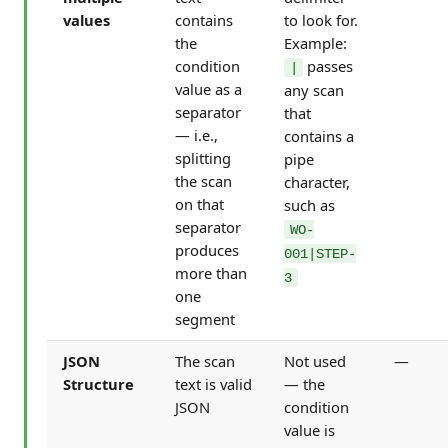
values
contains
to look for.
the
Example:
condition
passes
|
value as a
any scan
separator
that
— i.e.,
contains a
splitting
pipe
the scan
character,
on that
such as
separator
WO-
produces
001|STEP-
more than
3
one
segment
JSON
The scan
Not used
—
Structure
text is valid
— the
JSON
condition
value is