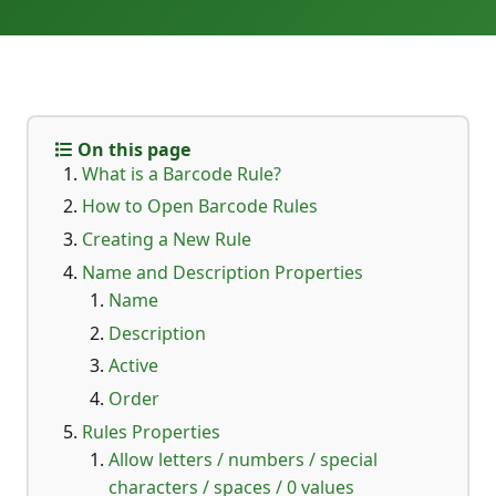
On this page
What is a Barcode Rule?
How to Open Barcode Rules
Creating a New Rule
Name and Description Properties
Name
Description
Active
Order
Rules Properties
Allow letters / numbers / special
characters / spaces / 0 values