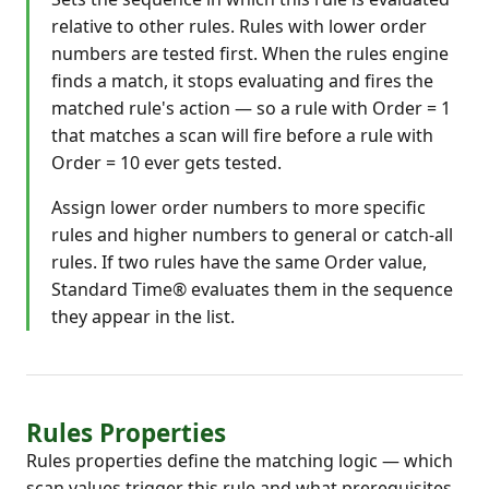
relative to other rules. Rules with lower order
numbers are tested first. When the rules engine
finds a match, it stops evaluating and fires the
matched rule's action — so a rule with Order = 1
that matches a scan will fire before a rule with
Order = 10 ever gets tested.
Assign lower order numbers to more specific
rules and higher numbers to general or catch-all
rules. If two rules have the same Order value,
Standard Time® evaluates them in the sequence
they appear in the list.
Rules Properties
Rules properties define the matching logic — which
scan values trigger this rule and what prerequisites