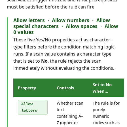
must be satisfied before the rule can fire.
Allow letters · Allow numbers · Allow
special characters · Allow spaces · Allow
0 values
These five Yes/No properties act as character-
type filters before the condition matching logic
runs. If a scan value contains a character type
that is set to
No
, the rule rejects the scan
immediately without evaluating the conditions.
Set to No
Property
Controls
when…
Whether scan
The rule is for
Allow
text
purely
letters
containing A–
numeric
Z (upper or
codes such as