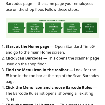
Barcodes page — the same page your employees
use on the shop floor. Follow these steps:
Start at the Home page
— Open Standard Time®
and go to the main Home screen.
Click Scan Barcodes
— This opens the scanner page
used on the shop floor.
Find the Menu icon in the toolbar
— Look for the
☰
icon in the toolbar at the top of the Scan Barcodes
page.
Click the Menu icon and choose Barcode Rules
—
The Barcode Rules list opens, showing all existing
rules.