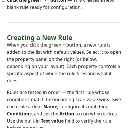
Click the green "+" button
— This creates a new,
blank rule ready for configuration.
Creating a New Rule
When you click the green
+
button, a new rule is
added to the list with default values. Select it to open
the property panel on the right (or below,
depending on your layout). Each property controls a
specific aspect of when the rule fires and what it
does.
Rules are tested in order — the first rule whose
conditions match the incoming scan value wins. Give
each rule a clear
Name
, configure its matching
Conditions
, and set the
Action
to run when it fires.
Use the built-in
Test value
field to verify the rule