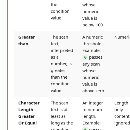
the
whose
condition
numeric
value
value is
below 100
Greater
The scan
A numeric
Numeri
than
text,
threshold.
interpreted
Example:
as a
passes
0
number, is
any scan
greater
whose
than the
numeric
condition
value is
value
above zero
Character
The scan
An integer
Length
Length
text is at
minimum
only —
Greater
least as
length.
content
Or Equal
long as the
Example:
ignored
condition
passes
6