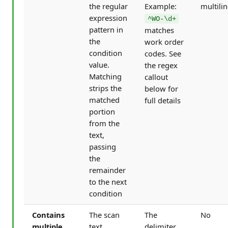
the regular
Example:
multili
expression
^WO-\d+
pattern in
matches
the
work order
condition
codes. See
value.
the regex
Matching
callout
strips the
below for
matched
full details
portion
from the
text,
passing
the
remainder
to the next
condition
Contains
The scan
The
No
multiple
text
delimiter