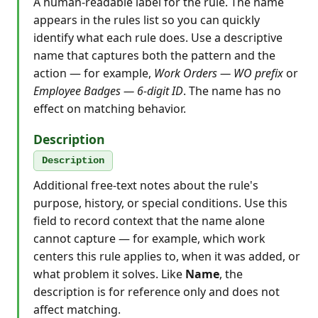
A human-readable label for the rule. The name
appears in the rules list so you can quickly
identify what each rule does. Use a descriptive
name that captures both the pattern and the
action — for example,
Work Orders — WO prefix
or
Employee Badges — 6-digit ID
. The name has no
effect on matching behavior.
Description
Description
Additional free-text notes about the rule's
purpose, history, or special conditions. Use this
field to record context that the name alone
cannot capture — for example, which work
centers this rule applies to, when it was added, or
what problem it solves. Like
Name
, the
description is for reference only and does not
affect matching.