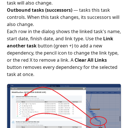
task will also change.
Outbound tasks (successors)
— tasks this task
controls. When this task changes, its successors will
also change.
Each row in the dialog shows the linked task's name,
start date, finish date, and link type. Use the
Link
another task
button (green +) to add a new
dependency, the pencil icon to change the link type,
or the red X to remove a link. A
Clear All Links
button removes every dependency for the selected
task at once.