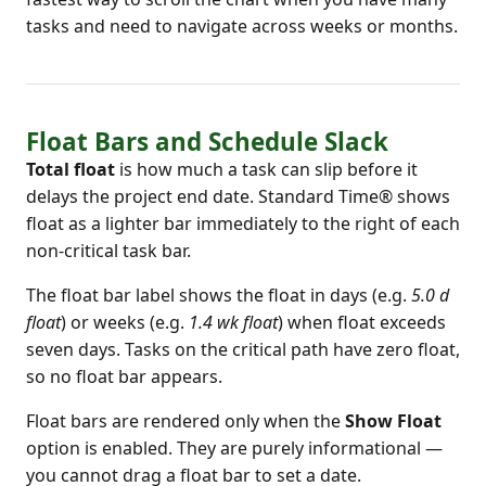
tasks and need to navigate across weeks or months.
Float Bars and Schedule Slack
Total float
is how much a task can slip before it
delays the project end date. Standard Time® shows
float as a lighter bar immediately to the right of each
non-critical task bar.
The float bar label shows the float in days (e.g.
5.0 d
float
) or weeks (e.g.
1.4 wk float
) when float exceeds
seven days. Tasks on the critical path have zero float,
so no float bar appears.
Float bars are rendered only when the
Show Float
option is enabled. They are purely informational —
you cannot drag a float bar to set a date.