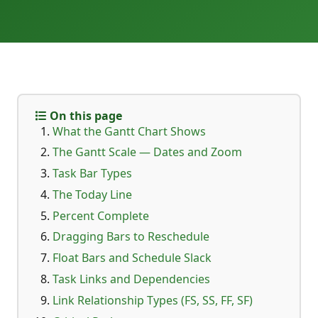
On this page
What the Gantt Chart Shows
The Gantt Scale — Dates and Zoom
Task Bar Types
The Today Line
Percent Complete
Dragging Bars to Reschedule
Float Bars and Schedule Slack
Task Links and Dependencies
Link Relationship Types (FS, SS, FF, SF)