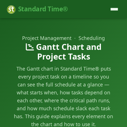
Standard Time®
Project Management · Scheduling
Gantt Chart and
Project Tasks
The Gantt chart in Standard Time® puts
every project task on a timeline so you
can see the full schedule at a glance —
what starts when, how tasks depend on
each other, where the critical path runs,
and how much schedule slack each task
has. This guide explains every element on
the chart and how to use it.