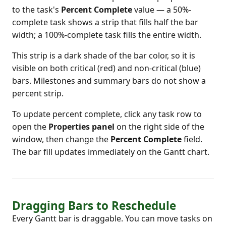
to the task's
Percent Complete
value — a 50%-
complete task shows a strip that fills half the bar
width; a 100%-complete task fills the entire width.
This strip is a dark shade of the bar color, so it is
visible on both critical (red) and non-critical (blue)
bars. Milestones and summary bars do not show a
percent strip.
To update percent complete, click any task row to
open the
Properties panel
on the right side of the
window, then change the
Percent Complete
field.
The bar fill updates immediately on the Gantt chart.
Dragging Bars to Reschedule
Every Gantt bar is draggable. You can move tasks on