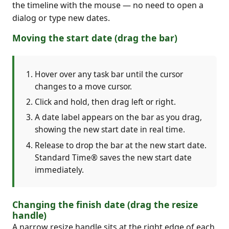
the timeline with the mouse — no need to open a
dialog or type new dates.
Moving the start date (drag the bar)
Hover over any task bar until the cursor
changes to a move cursor.
Click and hold, then drag left or right.
A date label appears on the bar as you drag,
showing the new start date in real time.
Release to drop the bar at the new start date.
Standard Time® saves the new start date
immediately.
Changing the finish date (drag the resize
handle)
A narrow resize handle sits at the right edge of each