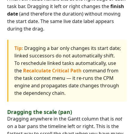
task bar. Dragging it left or right changes the
finish
date
(and therefore the duration) without moving
the start date. The same live date label appears
during the drag.
Tip:
Dragging a bar only changes its start date;
linked successors do not automatically shift.
To reschedule linked tasks automatically, use
the
Recalculate Critical Path
command from
the task context menu — it re-runs the CPM
engine and propagates date changes through
the dependency chain.
Dragging the scale (pan)
Dragging anywhere in the Gantt column that is
not
on a bar pans the timeline left or right. This is the
fastest way to scroll the chart when you have many