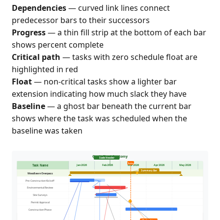
Dependencies
— curved link lines connect
predecessor bars to their successors
Progress
— a thin fill strip at the bottom of each bar
shows percent complete
Critical path
— tasks with zero schedule float are
highlighted in red
Float
— non-critical tasks show a lighter bar
extension indicating how much slack they have
Baseline
— a ghost bar beneath the current bar
shows where the task was scheduled when the
baseline was taken