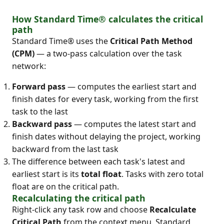
How Standard Time® calculates the critical
path
Standard Time® uses the
Critical Path Method
(CPM)
— a two-pass calculation over the task
network:
Forward pass
— computes the earliest start and
finish dates for every task, working from the first
task to the last
Backward pass
— computes the latest start and
finish dates without delaying the project, working
backward from the last task
The difference between each task's latest and
earliest start is its
total float
. Tasks with zero total
float are on the critical path.
Recalculating the critical path
Right-click any task row and choose
Recalculate
Critical Path
from the context menu. Standard