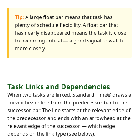
Tip:
A large float bar means that task has
plenty of schedule flexibility. A float bar that
has nearly disappeared means the task is close
to becoming critical — a good signal to watch
more closely.
Task Links and Dependencies
When two tasks are linked, Standard Time® draws a
curved bezier line from the predecessor bar to the
successor bar. The line starts at the relevant edge of
the predecessor and ends with an arrowhead at the
relevant edge of the successor — which edge
depends on the link type (see below).