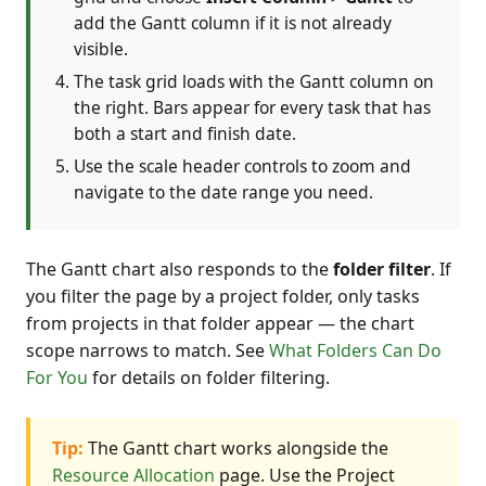
add the Gantt column if it is not already
visible.
The task grid loads with the Gantt column on
the right. Bars appear for every task that has
both a start and finish date.
Use the scale header controls to zoom and
navigate to the date range you need.
The Gantt chart also responds to the
folder filter
. If
you filter the page by a project folder, only tasks
from projects in that folder appear — the chart
scope narrows to match. See
What Folders Can Do
For You
for details on folder filtering.
Tip:
The Gantt chart works alongside the
Resource Allocation
page. Use the Project