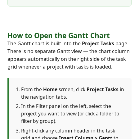
How to Open the Gantt Chart
The Gantt chart is built into the
Project Tasks
page.
There is no separate Gantt view — the chart column
appears automatically on the right side of the task
grid whenever a project with tasks is loaded.
From the
Home
screen, click
Project Tasks
in
the navigation tabs.
In the Filter panel on the left, select the
project you want to view (or click a folder to
filter by group).
Right-click any column header in the task
grid and choose
Insert Column > Gantt
to