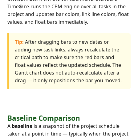
Time® re-runs the CPM engine over all tasks in the
project and updates bar colors, link line colors, float
values, and float bars immediately.
Tip:
After dragging bars to new dates or
adding new task links, always recalculate the
critical path to make sure the red bars and
float values reflect the updated schedule. The
Gantt chart does not auto-recalculate after a
drag — it only repositions the bar you moved.
Baseline Comparison
A
baseline
is a snapshot of the project schedule
taken at a point in time — typically when the project