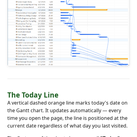
The Today Line
A vertical dashed orange line marks today's date on
the Gantt chart. It updates automatically — every
time you open the page, the line is positioned at the
current date regardless of what day you last visited.