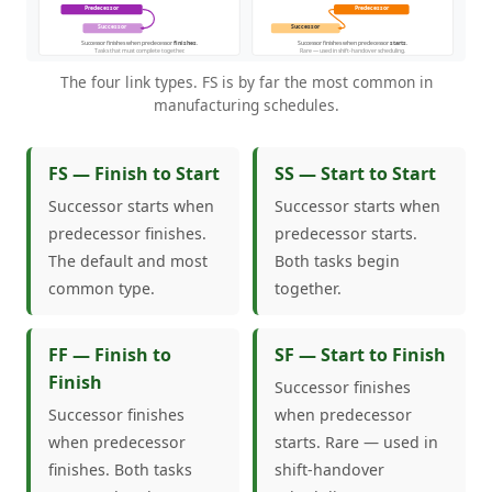
The four link types. FS is by far the most common in
manufacturing schedules.
FS — Finish to Start
SS — Start to Start
Successor starts when
Successor starts when
predecessor finishes.
predecessor starts.
The default and most
Both tasks begin
common type.
together.
FF — Finish to
SF — Start to Finish
Finish
Successor finishes
Successor finishes
when predecessor
when predecessor
starts. Rare — used in
finishes. Both tasks
shift-handover