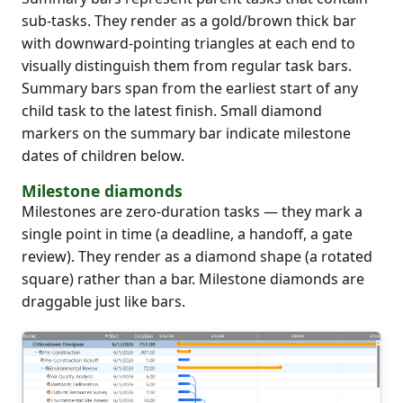
sub-tasks. They render as a gold/brown thick bar
with downward-pointing triangles at each end to
visually distinguish them from regular task bars.
Summary bars span from the earliest start of any
child task to the latest finish. Small diamond
markers on the summary bar indicate milestone
dates of children below.
Milestone diamonds
Milestones are zero-duration tasks — they mark a
single point in time (a deadline, a handoff, a gate
review). They render as a diamond shape (a rotated
square) rather than a bar. Milestone diamonds are
draggable just like bars.