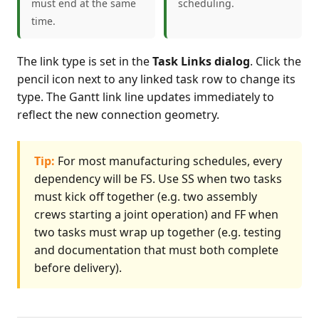
must end at the same
scheduling.
time.
The link type is set in the
Task Links dialog
. Click the
pencil icon next to any linked task row to change its
type. The Gantt link line updates immediately to
reflect the new connection geometry.
Tip:
For most manufacturing schedules, every
dependency will be FS. Use SS when two tasks
must kick off together (e.g. two assembly
crews starting a joint operation) and FF when
two tasks must wrap up together (e.g. testing
and documentation that must both complete
before delivery).