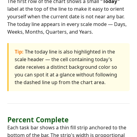
The first row of the chart shows a small
"Today"
label at the top of the line to make it easy to orient
yourself when the current date is not near any bar.
The today line appears in every scale mode — Days,
Weeks, Months, Quarters, and Years.
Tip:
The today line is also highlighted in the
scale header — the cell containing today's
date receives a distinct background color so
you can spot it at a glance without following
the dashed line up from the chart area.
Percent Complete
Each task bar shows a thin fill strip anchored to the
bottom of the bar. The strip's width is proportional