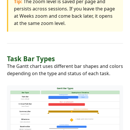
Tip:
The zoom level is saved per page and
persists across sessions. If you leave the page
at Weeks zoom and come back later, it opens
at the same zoom level.
Task Bar Types
The Gantt chart uses different bar shapes and colors
depending on the type and status of each task.