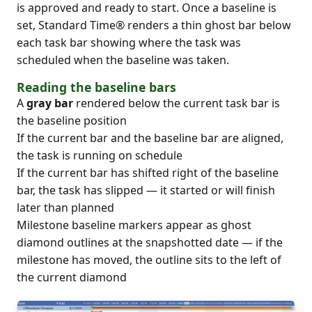
is approved and ready to start. Once a baseline is
set, Standard Time® renders a thin ghost bar below
each task bar showing where the task was
scheduled when the baseline was taken.
Reading the baseline bars
A
gray bar
rendered below the current task bar is
the baseline position
If the current bar and the baseline bar are aligned,
the task is running on schedule
If the current bar has shifted right of the baseline
bar, the task has slipped — it started or will finish
later than planned
Milestone baseline markers appear as ghost
diamond outlines at the snapshotted date — if the
milestone has moved, the outline sits to the left of
the current diamond