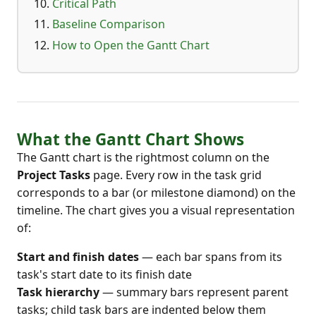
Critical Path
Baseline Comparison
How to Open the Gantt Chart
What the Gantt Chart Shows
The Gantt chart is the rightmost column on the
Project Tasks
page. Every row in the task grid
corresponds to a bar (or milestone diamond) on the
timeline. The chart gives you a visual representation
of:
Start and finish dates
— each bar spans from its
task's start date to its finish date
Task hierarchy
— summary bars represent parent
tasks; child task bars are indented below them