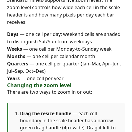
Standard Time® supports five zoom levels. The
zoom level controls how wide each cell in the scale
header is and how many pixels per day each bar
receives:
Days
— one cell per day; weekend cells are shaded
to distinguish Sat/Sun from weekdays
Weeks
— one cell per Monday-to-Sunday week
Months
— one cell per calendar month
Quarters
— one cell per quarter (Jan–Mar, Apr–Jun,
Jul–Sep, Oct–Dec)
Years
— one cell per year
Changing the zoom level
There are two ways to zoom in or out:
Drag the resize handle
— each cell
boundary in the scale header has a narrow
green drag handle (4px wide). Drag it left to