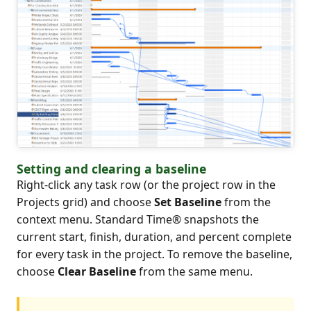
Setting and clearing a baseline
Right-click any task row (or the project row in the
Projects grid) and choose
Set Baseline
from the
context menu. Standard Time® snapshots the
current start, finish, duration, and percent complete
for every task in the project. To remove the baseline,
choose
Clear Baseline
from the same menu.