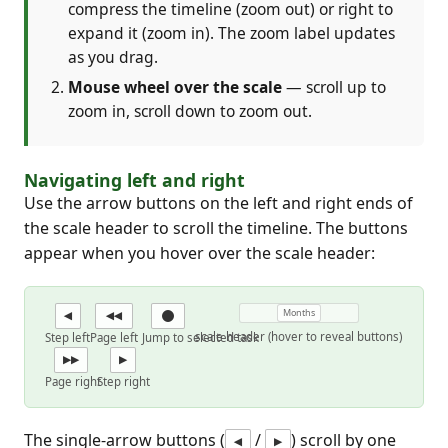
compress the timeline (zoom out) or right to
expand it (zoom in). The zoom label updates
as you drag.
Mouse wheel over the scale
— scroll up to
zoom in, scroll down to zoom out.
Navigating left and right
Use the arrow buttons on the left and right ends of
the scale header to scroll the timeline. The buttons
appear when you hover over the scale header:
Months
◀
◀◀
scale header (hover to reveal buttons)
Step left
Page left
Jump to selected task
▶▶
▶
Page right
Step right
The single-arrow buttons (
/
) scroll by one
◀
▶