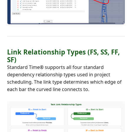
Link Relationship Types (FS, SS, FF,
SF)
Standard Time® supports all four standard
dependency relationship types used in project
scheduling. The link type determines which edge of
each bar the curved line connects to.