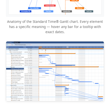
Anatomy of the Standard Time® Gantt chart. Every element
has a specific meaning — hover any bar for a tooltip with
exact dates.