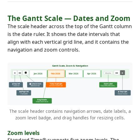
The Gantt Scale — Dates and Zoom
The scale header across the top of the Gantt column
is the date ruler. It shows the date intervals that
align with each vertical grid line, and it contains the
navigation and zoom controls.
The scale header contains navigation arrows, date labels, a
zoom level badge, and drag handles for resizing cells.
Zoom levels