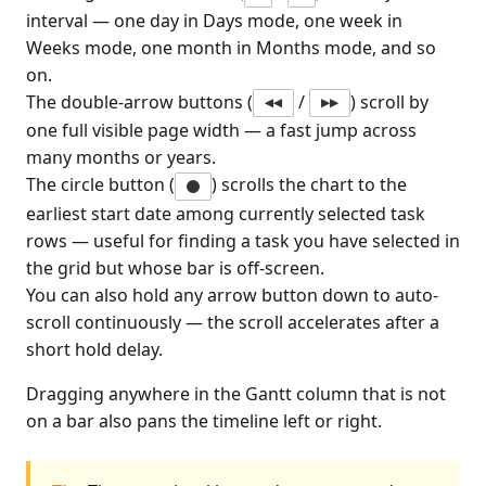
interval — one day in Days mode, one week in
Weeks mode, one month in Months mode, and so
on.
The double-arrow buttons (
/
) scroll by
◀◀
▶▶
one full visible page width — a fast jump across
many months or years.
The circle button (
) scrolls the chart to the
earliest start date among currently selected task
rows — useful for finding a task you have selected in
the grid but whose bar is off-screen.
You can also hold any arrow button down to auto-
scroll continuously — the scroll accelerates after a
short hold delay.
Dragging anywhere in the Gantt column that is not
on a bar also pans the timeline left or right.