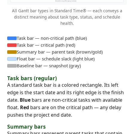
All Gantt bar types in Standard Time® — each conveys a
distinct meaning about task type, status, and schedule
health.
Task bar — non-critical path (blue)
Task bar — critical path (red)
Summary bar — parent task (brown/gold)
Float bar — schedule slack (light blue)
Baseline bar — snapshot (gray)
Task bars (regular)
A standard task bar is a colored rectangle. Its left
edge is the start date and its right edge is the finish
date.
Blue
bars are non-critical tasks with available
float.
Red
bars are on the critical path — any delay
pushes the project end date.
Summary bars
Summary bars represent parent tasks that contain