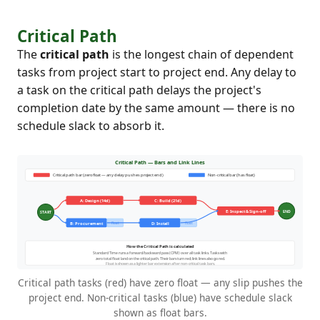
Critical Path
The
critical path
is the longest chain of dependent
tasks from project start to project end. Any delay to
a task on the critical path delays the project's
completion date by the same amount — there is no
schedule slack to absorb it.
Critical path tasks (red) have zero float — any slip pushes the
project end. Non-critical tasks (blue) have schedule slack
shown as float bars.