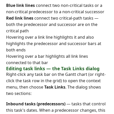
Blue link lines
connect two non-critical tasks or a
non-critical predecessor to a non-critical successor
Red link lines
connect two critical-path tasks —
both the predecessor and successor are on the
critical path
Hovering over a link line highlights it and also
highlights the predecessor and successor bars at
both ends
Hovering over a bar highlights all link lines
connected to that bar
Editing task links — the Task Links dialog
Right-click any task bar on the Gantt chart (or right-
click the task row in the grid) to open the context
menu, then choose
Task Links
. The dialog shows
two sections:
Inbound tasks (predecessors)
— tasks that control
this task's dates. When a predecessor changes, this