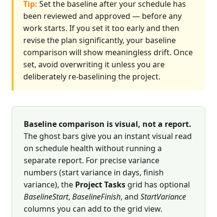
Tip:
Set the baseline after your schedule has
been reviewed and approved — before any
work starts. If you set it too early and then
revise the plan significantly, your baseline
comparison will show meaningless drift. Once
set, avoid overwriting it unless you are
deliberately re-baselining the project.
Baseline comparison is visual, not a report.
The ghost bars give you an instant visual read
on schedule health without running a
separate report. For precise variance
numbers (start variance in days, finish
variance), the
Project Tasks
grid has optional
BaselineStart
,
BaselineFinish
, and
StartVariance
columns you can add to the grid view.