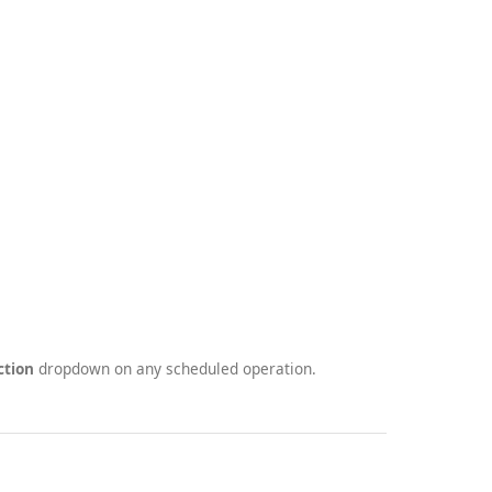
ction
dropdown on any scheduled operation.