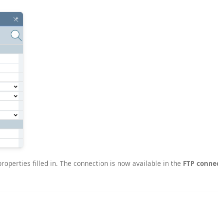
operties filled in. The connection is now available in the
FTP conne