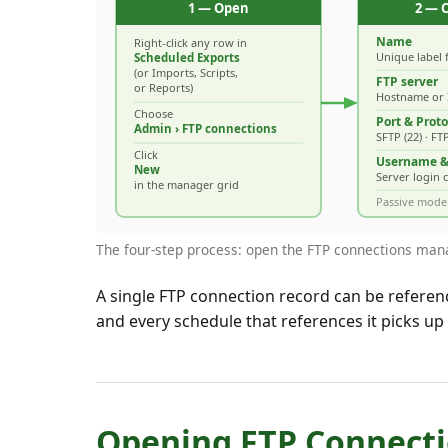
The four-step process: open the FTP connections manage
A single FTP connection record can be referen
and every schedule that references it picks up
Opening FTP Connect