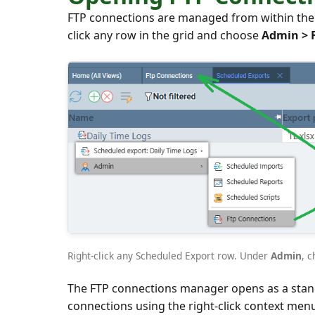
FTP connections are managed from within the S
click any row in the grid and choose
Admin > 
Right-click any Scheduled Export row. Under
Admin
, 
The FTP connections manager opens as a standa
connections using the right-click context men