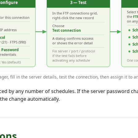
r, fill in the server details, test the connection, then assign it to 
ced by any number of schedules. If the server password cha
 the change automatically.
ions