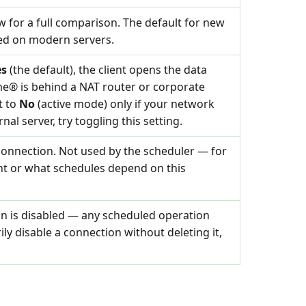
 for a full comparison. The default for new
ted on modern servers.
es
(the default), the client opens the data
me® is behind a NAT router or corporate
t to
No
(active mode) only if your network
nal server, try toggling this setting.
connection. Not used by the scheduler — for
nt or what schedules depend on this
on is disabled — any scheduled operation
rily disable a connection without deleting it,