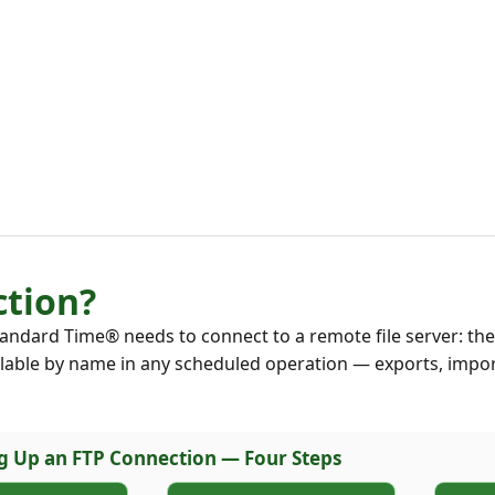
ction?
andard Time® needs to connect to a remote file server: the
ilable by name in any scheduled operation — exports, impor