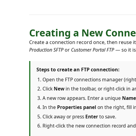
Creating a New Conne
Create a connection record once, then reuse 
Production SFTP
or
Customer Portal FTP
— so it i
Steps to create an FTP connection:
Open the FTP connections manager (right
Click
New
in the toolbar, or right-click i
A new row appears. Enter a unique
Name
In the
Properties panel
on the right, fill 
Click away or press
Enter
to save.
Right-click the new connection record an