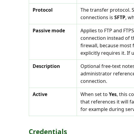
Protocol
The transfer protocol.
connections is
SFTP
, w
Passive mode
Applies to FTP and FTP
connection instead of t
firewall, because most 
explicitly requires it. I
Description
Optional free-text note
administrator referenc
connection.
Active
When set to
Yes
, this 
that references it will f
for example during ser
Credentials