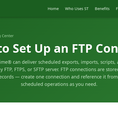
Home
Who Uses ST
Benefits
F
 Center
o Set Up an FTP Con
me® can deliver scheduled exports, imports, scripts,
ny FTP, FTPS, or SFTP server. FTP connections are stor
cords — create one connection and reference it fro
scheduled operations as you need.