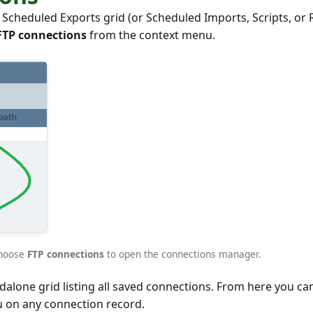
cheduled Exports grid (or Scheduled Imports, Scripts, or 
FTP connections
from the context menu.
choose
FTP connections
to open the connections manager.
lone grid listing all saved connections. From here you can 
u on any connection record.