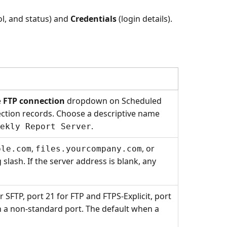
ol, and status) and
Credentials
(login details).
e
FTP connection
dropdown on Scheduled
ection records. Choose a descriptive name
.
ekly Report Server
,
, or
ple.com
files.yourcompany.com
ng slash. If the server address is blank, any
r SFTP, port 21 for FTP and FTPS-Explicit, port
 on a non-standard port. The default when a