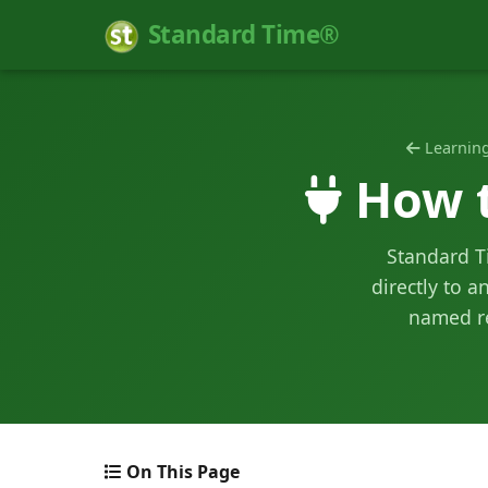
Standard Time®
Learning
How t
Standard Ti
directly to a
named re
On This Page