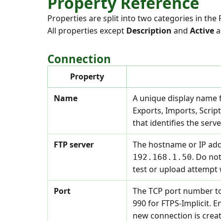
Property Reference
Properties are split into two categories in the
All properties except
Description
and
Active
a
Connection
Property
Name
A unique display name f
Exports, Imports, Scri
that identifies the ser
FTP server
The hostname or IP addr
. Do not
192.168.1.50
test or upload attempt w
Port
The TCP port number to
990 for FTPS-Implicit. E
new connection is crea