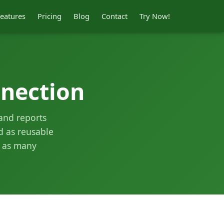
eatures
Pricing
Blog
Contact
Try Now!
nection
 and reports
ed as reusable
m as many