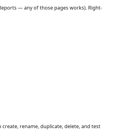
Reports — any of those pages works). Right-
create, rename, duplicate, delete, and test