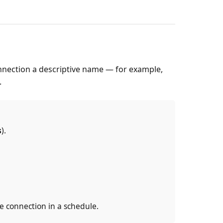
nnection a descriptive name — for example,
.
s
).
he connection in a schedule.