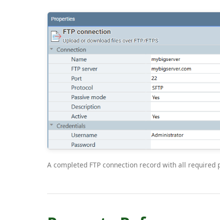
A completed FTP connection record with all required pr