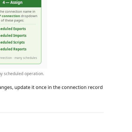
any scheduled operation.
nges, update it once in the connection record