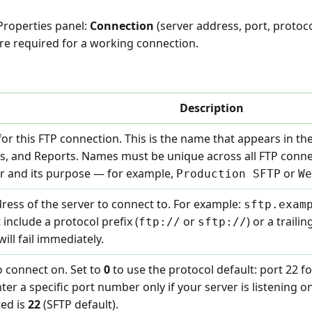
 Properties panel:
Connection
(server address, port, protoc
re required for a working connection.
Description
or this FTP connection. This is the name that appears in th
pts, and Reports. Names must be unique across all FTP conn
ver and its purpose — for example,
or
Production SFTP
We
ess of the server to connect to. For example:
sftp.exam
 include a protocol prefix (
or
) or a traili
ftp://
sftp://
ill fail immediately.
 connect on. Set to
0
to use the protocol default: port 22 fo
nter a specific port number only if your server is listening
ted is
22
(SFTP default).