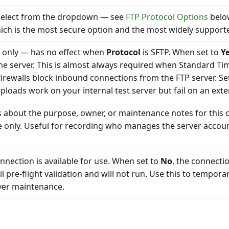
 Select from the dropdown — see
FTP Protocol Options
below
hich is the most secure option and the most widely suppor
S only — has no effect when
Protocol
is SFTP. When set to
Y
he server. This is almost always required when Standard Ti
firewalls block inbound connections from the FTP server. Se
f uploads work on your internal test server but fail on an exter
s about the purpose, owner, or maintenance notes for this 
e only. Useful for recording who manages the server accou
connection is available for use. When set to
No
, the connecti
ail pre-flight validation and will not run. Use this to tempora
ver maintenance.