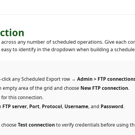
ction
it across any number of scheduled operations. Give each co
s easy to identify in the dropdown when building a schedule
-click any Scheduled Export row →
Admin > FTP connection
n an empty area of the grid and choose
New FTP connection
.
for this connection.
in
FTP server
,
Port
,
Protocol
,
Username
, and
Password
.
d choose
Test connection
to verify credentials before using t