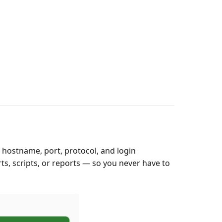
 hostname, port, protocol, and login
ts, scripts, or reports — so you never have to