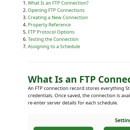
What Is an FTP Connection?
Opening FTP Connections
Creating a New Connection
Property Reference
FTP Protocol Options
Testing the Connection
Assigning to a Schedule
What Is an FTP Conne
An FTP connection record stores everything St
credentials. Once saved, the connection is ava
re-enter server details for each schedule.