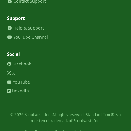
Contact Support
Support
Help & Support
YouTube Channel
Social
Facebook
X
YouTube
LinkedIn
©
2026
Scoutwest, Inc. All rights reserved. Standard Time® is a
registered trademark of Scoutwest, Inc.