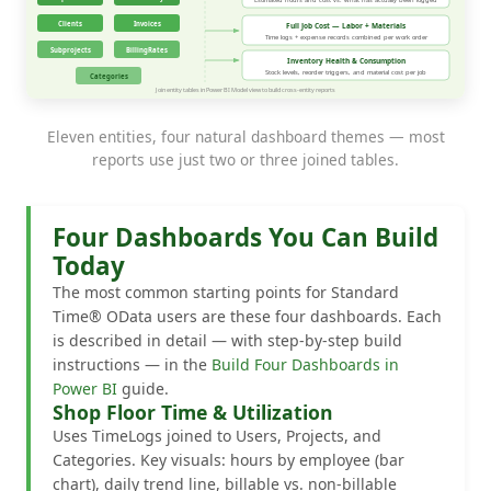
Eleven entities, four natural dashboard themes — most
reports use just two or three joined tables.
Four Dashboards You Can Build
Today
The most common starting points for Standard
Time® OData users are these four dashboards. Each
is described in detail — with step-by-step build
instructions — in the
Build Four Dashboards in
Power BI
guide.
Shop Floor Time & Utilization
Uses TimeLogs joined to Users, Projects, and
Categories. Key visuals: hours by employee (bar
chart), daily trend line, billable vs. non-billable