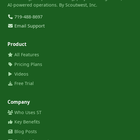
AI-powered operations. By Scoutwest, Inc.
719-488-8697
Email Support
Product
All Features
Pricing Plans
Videos
Free Trial
Company
Who Uses ST
Key Benefits
Blog Posts