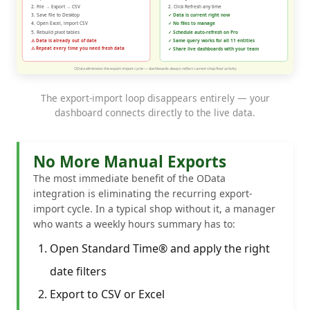
The export-import loop disappears entirely — your
dashboard connects directly to the live data.
No More Manual Exports
The most immediate benefit of the OData
integration is eliminating the recurring export-
import cycle. In a typical shop without it, a manager
who wants a weekly hours summary has to:
Open Standard Time® and apply the right
date filters
Export to CSV or Excel