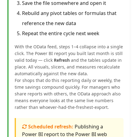
Save the file somewhere and open it
Rebuild any pivot tables or formulas that
reference the new data
Repeat the entire cycle next week
With the OData feed, steps 1–4 collapse into a single
click. The Power BI report you built last month is still
valid today — click
Refresh
and the tables update in
place. All visuals, slicers, and measures recalculate
automatically against the new data.
For shops that do this reporting daily or weekly, the
time savings compound quickly. For managers who
share reports with others, the OData approach also
means everyone looks at the same live numbers
rather than whoever-had-the-freshest-export.
Scheduled refresh:
Publishing a
Power BI report to the Power BI web