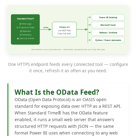
One HTTPS endpoint feeds every connected tool — configure
it once, refresh it as often as you need.
What Is the OData Feed?
OData (Open Data Protocol) is an OASIS open
standard for exposing data over HTTP as a REST API.
When Standard Time® has the OData feature
enabled, it runs a small web server that answers
structured HTTP requests with JSON — the same
format Power BI uses when connecting to any web