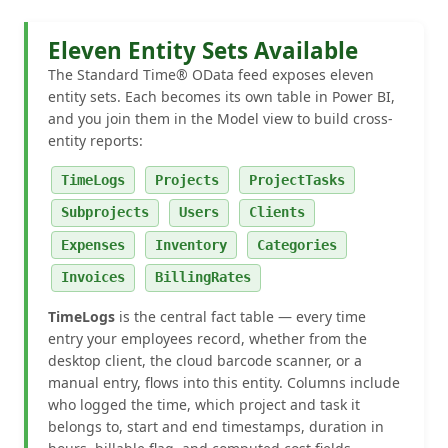
Eleven Entity Sets Available
The Standard Time® OData feed exposes eleven
entity sets. Each becomes its own table in Power BI,
and you join them in the Model view to build cross-
entity reports:
TimeLogs
Projects
ProjectTasks
Subprojects
Users
Clients
Expenses
Inventory
Categories
Invoices
BillingRates
TimeLogs
is the central fact table — every time
entry your employees record, whether from the
desktop client, the cloud barcode scanner, or a
manual entry, flows into this entity. Columns include
who logged the time, which project and task it
belongs to, start and end timestamps, duration in