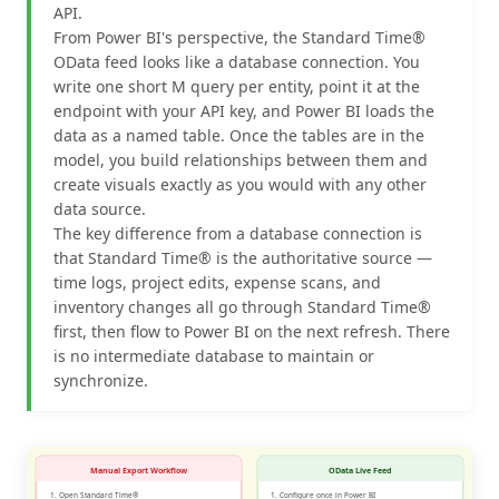
API.
From Power BI's perspective, the Standard Time®
OData feed looks like a database connection. You
write one short M query per entity, point it at the
endpoint with your API key, and Power BI loads the
data as a named table. Once the tables are in the
model, you build relationships between them and
create visuals exactly as you would with any other
data source.
The key difference from a database connection is
that Standard Time® is the authoritative source —
time logs, project edits, expense scans, and
inventory changes all go through Standard Time®
first, then flow to Power BI on the next refresh. There
is no intermediate database to maintain or
synchronize.