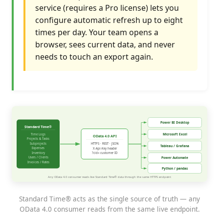
service (requires a Pro license) lets you
configure automatic refresh up to eight
times per day. Your team opens a
browser, sees current data, and never
needs to touch an export again.
Standard Time® acts as the single source of truth — any
OData 4.0 consumer reads from the same live endpoint.