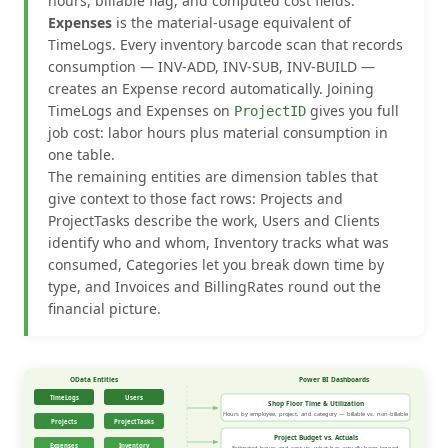
hours, billable flag, and computed cost fields.
Expenses
is the material-usage equivalent of
TimeLogs. Every inventory barcode scan that records
consumption — INV-ADD, INV-SUB, INV-BUILD —
creates an Expense record automatically. Joining
TimeLogs and Expenses on
gives you full
ProjectID
job cost: labor hours plus material consumption in
one table.
The remaining entities are dimension tables that
give context to those fact rows: Projects and
ProjectTasks describe the work, Users and Clients
identify who and whom, Inventory tracks what was
consumed, Categories let you break down time by
type, and Invoices and BillingRates round out the
financial picture.