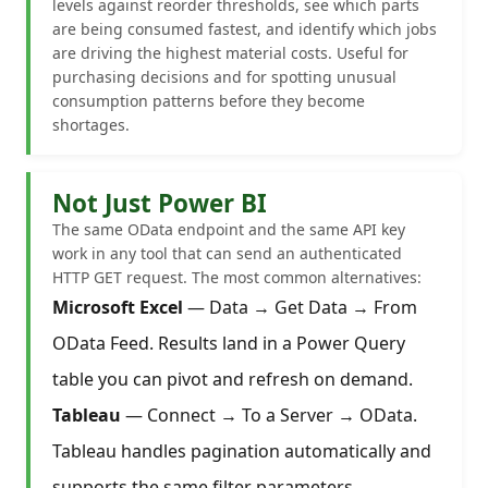
levels against reorder thresholds, see which parts
are being consumed fastest, and identify which jobs
are driving the highest material costs. Useful for
purchasing decisions and for spotting unusual
consumption patterns before they become
shortages.
Not Just Power BI
The same OData endpoint and the same API key
work in any tool that can send an authenticated
HTTP GET request. The most common alternatives:
Microsoft Excel
— Data → Get Data → From
OData Feed. Results land in a Power Query
table you can pivot and refresh on demand.
Tableau
— Connect → To a Server → OData.
Tableau handles pagination automatically and
supports the same filter parameters.