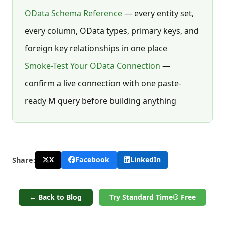
OData Schema Reference
— every entity set,
every column, OData types, primary keys, and
foreign key relationships in one place
Smoke-Test Your OData Connection
—
confirm a live connection with one paste-
ready M query before building anything
X
Facebook
LinkedIn
Share:
← Back to Blog
Try Standard Time® Free