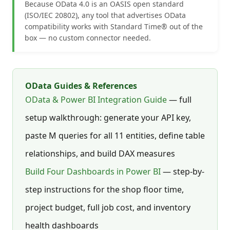
Because OData 4.0 is an OASIS open standard
(ISO/IEC 20802), any tool that advertises OData
compatibility works with Standard Time® out of the
box — no custom connector needed.
OData Guides & References
OData & Power BI Integration Guide
— full
setup walkthrough: generate your API key,
paste M queries for all 11 entities, define table
relationships, and build DAX measures
Build Four Dashboards in Power BI
— step-by-
step instructions for the shop floor time,
project budget, full job cost, and inventory
health dashboards