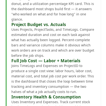
donut, and a utilization percentage KPI card. This is
the dashboard most shops build first — it answers
"who worked on what and for how long" in one
glance.
Project Budget vs. Actuals
Uses Projects, ProjectTasks, and TimeLogs. Compare
estimated duration and cost on each task against
what has actually been logged. Percent-complete
bars and variance columns make it obvious which
work orders are on track and which are over budget
before the job ships.
Full Job Cost — Labor + Materials
Joins TimeLogs and Expenses on ProjectID to
produce a single cost view: labor hours, labor cost,
material cost, and total job cost per work order. This
is the dashboard that closes the loop between time
tracking and inventory consumption — the two
halves of what a job actually costs to run.
Inventory Health & Consumption
Uses Inventory and Expenses. Track current stock