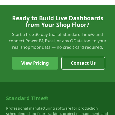
Ready to Build Live Dashboards
from Your Shop Floor?
Start a free 30-day trial of Standard Time® and
connect Power BI, Excel, or any OData tool to your
real shop floor data — no credit card required.
View Pricing
Contact Us
Standard Time®
Professional manufacturing software for production
scheduling, shop floor tracking, project management, and