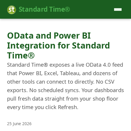
Standard Time®
OData and Power BI
Integration for Standard
Time®
Standard Time® exposes a live OData 4.0 feed
that Power BI, Excel, Tableau, and dozens of
other tools can connect to directly. No CSV
exports. No scheduled syncs. Your dashboards
pull fresh data straight from your shop floor
every time you click Refresh.
25 June 2026