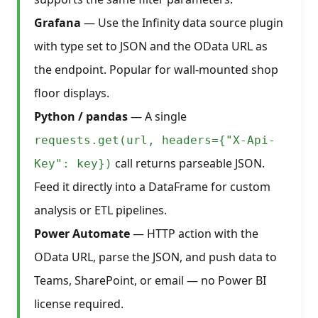
Grafana
— Use the Infinity data source plugin
with type set to JSON and the OData URL as
the endpoint. Popular for wall-mounted shop
floor displays.
Python / pandas
— A single
requests.get(url, headers={"X-Api-
call returns parseable JSON.
Key": key})
Feed it directly into a DataFrame for custom
analysis or ETL pipelines.
Power Automate
— HTTP action with the
OData URL, parse the JSON, and push data to
Teams, SharePoint, or email — no Power BI
license required.