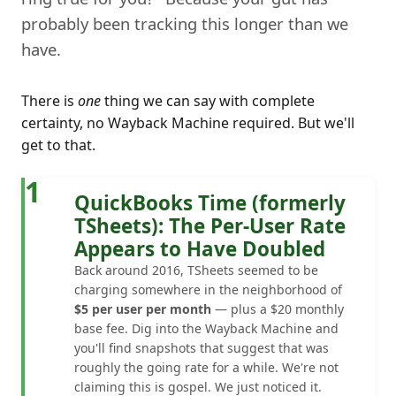
probably been tracking this longer than we
have.
There is
one
thing we can say with complete
certainty, no Wayback Machine required. But we'll
get to that.
1
QuickBooks Time (formerly
TSheets): The Per-User Rate
Appears to Have Doubled
Back around 2016, TSheets seemed to be
charging somewhere in the neighborhood of
$5 per user per month
— plus a $20 monthly
base fee. Dig into the Wayback Machine and
you'll find snapshots that suggest that was
roughly the going rate for a while. We're not
claiming this is gospel. We just noticed it.