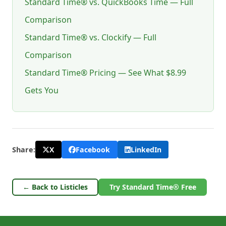
Standard Time® vs. QuickBooks Time — Full
Comparison
Standard Time® vs. Clockify — Full
Comparison
Standard Time® Pricing — See What $8.99
Gets You
X
Facebook
LinkedIn
Share:
← Back to Listicles
Try Standard Time® Free