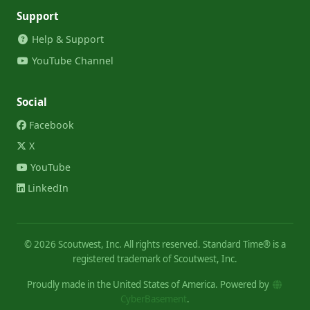
Support
Help & Support
YouTube Channel
Social
Facebook
X
YouTube
LinkedIn
©
2026
Scoutwest, Inc. All rights reserved. Standard Time® is a
registered trademark of Scoutwest, Inc.
Proudly made in the United States of America. Powered by
CyberBasement
.