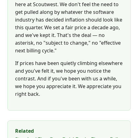
here at Scoutwest. We don't feel the need to
get pulled along by whatever the software
industry has decided inflation should look like
this quarter. We set a fair price a decade ago,
and we've kept it. That's the deal — no
asterisk, no "subject to change," no "effective
next billing cycle."
If prices have been quietly climbing elsewhere
and you've felt it, we hope you notice the
contrast. And if you've been with us a while,
we hope you appreciate it. We appreciate you
right back.
Related