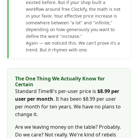
existed before. But if your shop built a
workflow around free Clockify, the math is not
in your favor. Your effective price increase is
somewhere between "a lot" and "infinite,"
depending on how generously you want to
define the word "increase."
Again — we noticed this. We can't prove it's a
trend. But it rhymes with one.
The One Thing We Actually Know for
Certain
Standard Time®'s per-user price is
$8.99 per
user per month
. It has been $8.99 per user
per month for ten years. We have no plans to
change it.
Are we leaving money on the table? Probably.
Do we care? Not really. We're kind of rebels