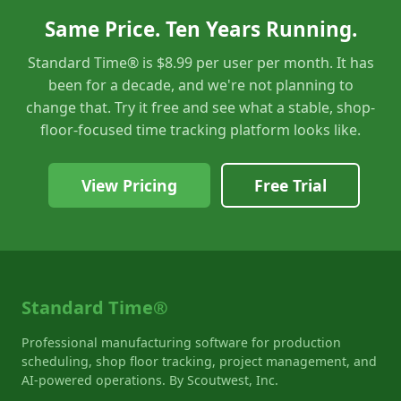
Same Price. Ten Years Running.
Standard Time® is $8.99 per user per month. It has
been for a decade, and we're not planning to
change that. Try it free and see what a stable, shop-
floor-focused time tracking platform looks like.
View Pricing
Free Trial
Standard Time®
Professional manufacturing software for production
scheduling, shop floor tracking, project management, and
AI-powered operations. By Scoutwest, Inc.