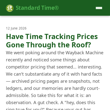
Standard Time®
12 June 2026
Have Time Tracking Prices
Gone Through the Roof?
We went poking around the Wayback Machine
recently and noticed some things about
competitor pricing that seemed… interesting.
We can't substantiate any of it with hard facts
— archived pricing pages are snapshots, not
ledgers, and our memories are hardly court-
admissible. So take this for what it is: an
observation. A gut check. A "hey, does this
ring true for you?" Because your gut has