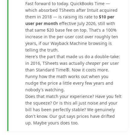
Fast forward to today. QuickBooks Time —
which absorbed TSheets after Intuit acquired
them in 2018 — is raising its rate to
$10 per
user per month
effective July 2026, still with
that same $20 base fee on top. That's a 100%
increase in the per-user cost over roughly ten
years, if our Wayback Machine browsing is
telling the truth.
Here's the part that made us do a double-take:
in 2016, TSheets was actually
cheaper
per user
than Standard Time®. Now it costs more.
Funny how the math works out when you
nudge the price a little every few years and
nobody's watching.
Does that match your experience? Have you felt
the squeeze? Or is this all just noise and your
bill has been perfectly stable? We genuinely
don't know. Our gut says prices have drifted
up. Maybe yours does too.