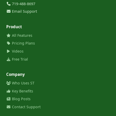
719-488-8697
Email Support
Product
All Features
Pricing Plans
Videos
Free Trial
Company
Who Uses ST
Key Benefits
Blog Posts
Contact Support