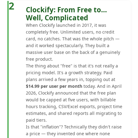
2
Clockify: From Free to…
Well, Complicated
When Clockify launched in 2017, it was
completely free. Unlimited users, no credit
card, no catches. That was the whole pitch —
and it worked spectacularly. They built a
massive user base on the back of a genuinely
free product.
The thing about "free" is that it's not really a
pricing model. It's a growth strategy. Paid
plans arrived a few years in, topping out at
$14.99 per user per month
today. And in April
2026, Clockify announced that the free plan
would be capped at five users, with billable
hours tracking, CSV/Excel exports, project time
estimates, and shared reports all migrating to
paid tiers.
Is that "inflation"? Technically they didn't raise
a price — they invented one where none