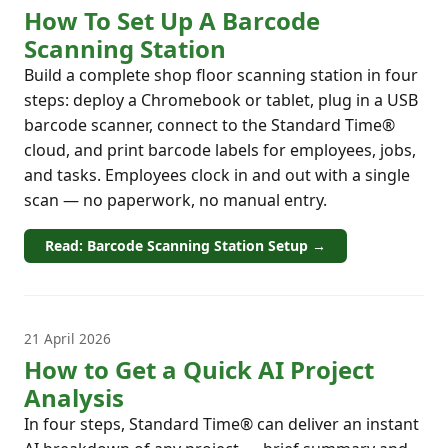
How To Set Up A Barcode
Scanning Station
Build a complete shop floor scanning station in four
steps: deploy a Chromebook or tablet, plug in a USB
barcode scanner, connect to the Standard Time®
cloud, and print barcode labels for employees, jobs,
and tasks. Employees clock in and out with a single
scan — no paperwork, no manual entry.
Read: Barcode Scanning Station Setup →
21 April 2026
How to Get a Quick AI Project
Analysis
In four steps, Standard Time® can deliver an instant