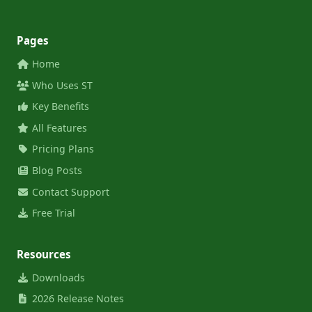
Pages
Home
Who Uses ST
Key Benefits
All Features
Pricing Plans
Blog Posts
Contact Support
Free Trial
Resources
Downloads
2026 Release Notes