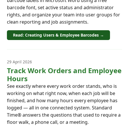
barcode labels in Microsoft Word using a free
barcode font, set active status and administrator
rights, and organize your team into user groups for
clean reporting and job assignments.
Read: Creating Users & Employee Barcodes →
29 April 2026
Track Work Orders and Employee
Hours
See exactly where every work order stands, who is
working on what right now, when each job will be
finished, and how many hours every employee has
logged — all in one connected system. Standard
Time® answers the questions that used to require a
floor walk, a phone call, or a meeting.