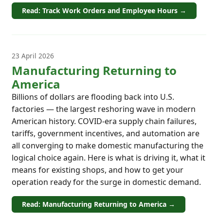
Read: Track Work Orders and Employee Hours →
23 April 2026
Manufacturing Returning to
America
Billions of dollars are flooding back into U.S.
factories — the largest reshoring wave in modern
American history. COVID-era supply chain failures,
tariffs, government incentives, and automation are
all converging to make domestic manufacturing the
logical choice again. Here is what is driving it, what it
means for existing shops, and how to get your
operation ready for the surge in domestic demand.
Read: Manufacturing Returning to America →