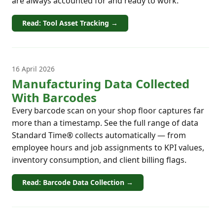
are always accounted for and ready to work.
Read: Tool Asset Tracking →
16 April 2026
Manufacturing Data Collected
With Barcodes
Every barcode scan on your shop floor captures far
more than a timestamp. See the full range of data
Standard Time® collects automatically — from
employee hours and job assignments to KPI values,
inventory consumption, and client billing flags.
Read: Barcode Data Collection →