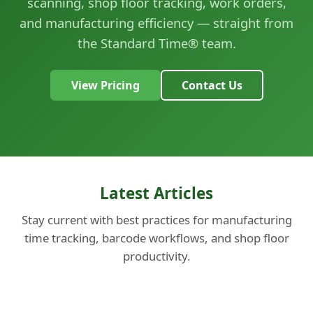
scanning, shop floor tracking, work orders,
and manufacturing efficiency — straight from
the Standard Time® team.
View Pricing
Contact Us
Latest Articles
Stay current with best practices for manufacturing
time tracking, barcode workflows, and shop floor
productivity.