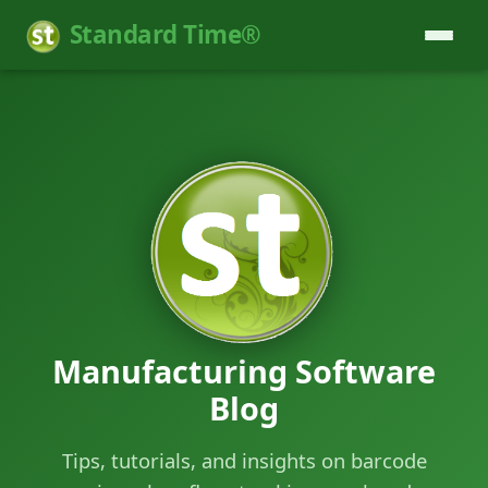
Standard Time®
Manufacturing Software
Blog
Tips, tutorials, and insights on barcode