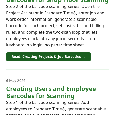
Step 2 of the barcode scanning series. Open the
Project Assistant in Standard Time®, enter job and
work order information, generate a scannable
barcode for each project, set cost rates and billing
rules, and complete the two-scan loop that lets
employees clock into any job in seconds — no
keyboard, no login, no paper time sheet.
Read: Creating Projects & Job Barcodes →
6 May 2026
Creating Users and Employee
Barcodes for Scanning
Step 1 of the barcode scanning series. Add
employees to Standard Time®, generate scannable