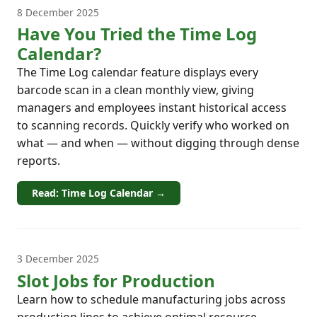
8 December 2025
Have You Tried the Time Log
Calendar?
The Time Log calendar feature displays every
barcode scan in a clean monthly view, giving
managers and employees instant historical access
to scanning records. Quickly verify who worked on
what — and when — without digging through dense
reports.
Read: Time Log Calendar →
3 December 2025
Slot Jobs for Production
Learn how to schedule manufacturing jobs across
production lines to achieve optimal resource