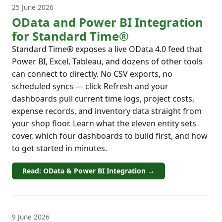
25 June 2026
OData and Power BI Integration
for Standard Time®
Standard Time® exposes a live OData 4.0 feed that
Power BI, Excel, Tableau, and dozens of other tools
can connect to directly. No CSV exports, no
scheduled syncs — click Refresh and your
dashboards pull current time logs, project costs,
expense records, and inventory data straight from
your shop floor. Learn what the eleven entity sets
cover, which four dashboards to build first, and how
to get started in minutes.
Read: OData & Power BI Integration →
9 June 2026