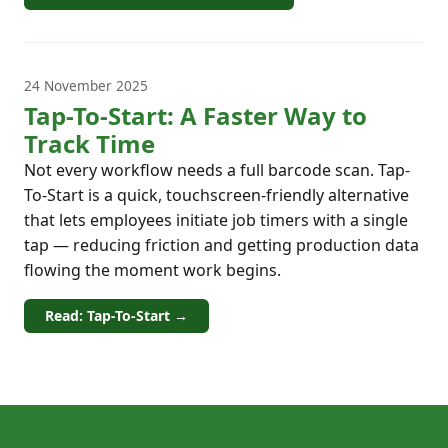
24 November 2025
Tap-To-Start: A Faster Way to
Track Time
Not every workflow needs a full barcode scan. Tap-
To-Start is a quick, touchscreen-friendly alternative
that lets employees initiate job timers with a single
tap — reducing friction and getting production data
flowing the moment work begins.
Read: Tap-To-Start →