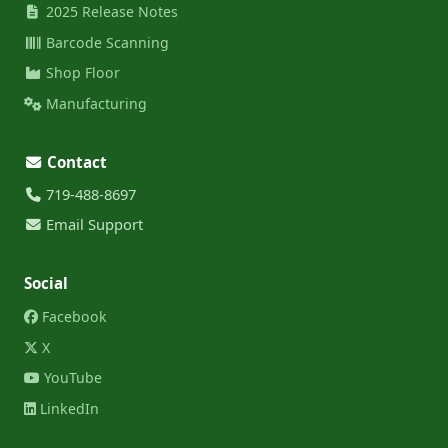
2025 Release Notes
Barcode Scanning
Shop Floor
Manufacturing
Contact
719-488-8697
Email Support
Social
Facebook
X
YouTube
LinkedIn