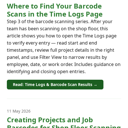
Where to Find Your Barcode
Scans in the Time Logs Page
Step 3 of the barcode scanning series. After your
team has been scanning on the shop floor, this
article shows you how to open the Time Logs page
to verify every entry — read start and end
timestamps, review full project details in the right
panel, and use Filter View to narrow results by
employee, date, or work order. Includes guidance on
identifying and closing open entries.
Read: Time Logs & Barcode Scan Results →
11 May 2026
Creating Projects and Job
Barcodes for Shop Floor Scanning