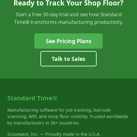
Ready to Track Your Shop Floor?
Start a free 30-day trial and see how Standard
Time® transforms manufacturing productivity.
See Pricing Plans
Talk to Sales
Standard Time®
Manufacturing software for job tracking, barcode
scanning, WIP, and shop floor visibility. Trusted worldwide
by manufacturers in 20+ countries.
Scoutwest, Inc. — Proudly made in the U.S.A.