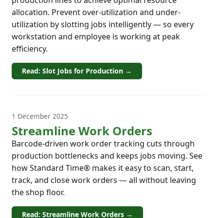
allocation. Prevent over-utilization and under-
utilization by slotting jobs intelligently — so every
workstation and employee is working at peak
efficiency.
Read: Slot Jobs for Production →
1 December 2025
Streamline Work Orders
Barcode-driven work order tracking cuts through
production bottlenecks and keeps jobs moving. See
how Standard Time® makes it easy to scan, start,
track, and close work orders — all without leaving
the shop floor.
Read: Streamline Work Orders →