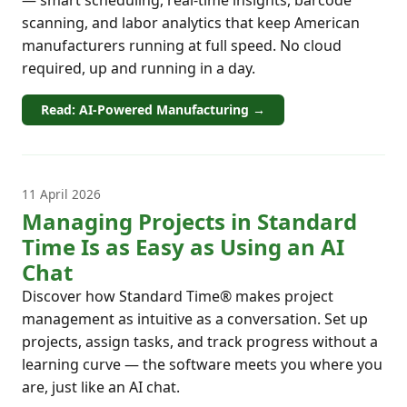
— smart scheduling, real-time insights, barcode
scanning, and labor analytics that keep American
manufacturers running at full speed. No cloud
required, up and running in a day.
Read: AI-Powered Manufacturing →
11 April 2026
Managing Projects in Standard
Time Is as Easy as Using an AI
Chat
Discover how Standard Time® makes project
management as intuitive as a conversation. Set up
projects, assign tasks, and track progress without a
learning curve — the software meets you where you
are, just like an AI chat.