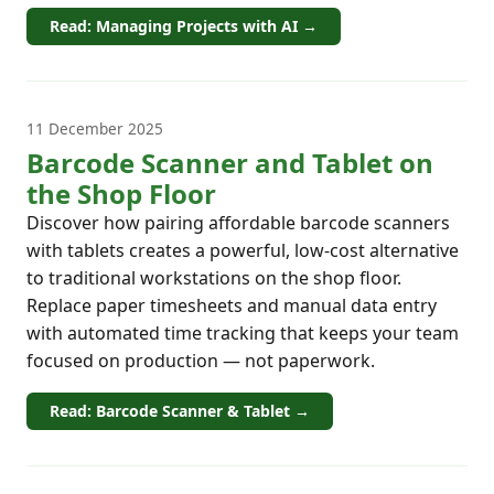
Read: Managing Projects with AI →
11 December 2025
Barcode Scanner and Tablet on
the Shop Floor
Discover how pairing affordable barcode scanners
with tablets creates a powerful, low-cost alternative
to traditional workstations on the shop floor.
Replace paper timesheets and manual data entry
with automated time tracking that keeps your team
focused on production — not paperwork.
Read: Barcode Scanner & Tablet →