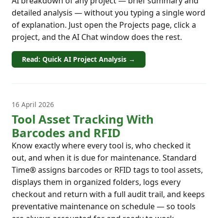
AI breakdown of any project — brief summary and
detailed analysis — without you typing a single word
of explanation. Just open the Projects page, click a
project, and the AI Chat window does the rest.
Read: Quick AI Project Analysis →
16 April 2026
Tool Asset Tracking With
Barcodes and RFID
Know exactly where every tool is, who checked it
out, and when it is due for maintenance. Standard
Time® assigns barcodes or RFID tags to tool assets,
displays them in organized folders, logs every
checkout and return with a full audit trail, and keeps
preventative maintenance on schedule — so tools