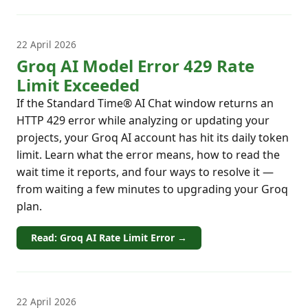
22 April 2026
Groq AI Model Error 429 Rate
Limit Exceeded
If the Standard Time® AI Chat window returns an
HTTP 429 error while analyzing or updating your
projects, your Groq AI account has hit its daily token
limit. Learn what the error means, how to read the
wait time it reports, and four ways to resolve it —
from waiting a few minutes to upgrading your Groq
plan.
Read: Groq AI Rate Limit Error →
22 April 2026