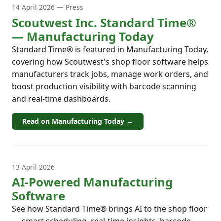
14 April 2026 — Press
Scoutwest Inc. Standard Time®
— Manufacturing Today
Standard Time® is featured in Manufacturing Today,
covering how Scoutwest's shop floor software helps
manufacturers track jobs, manage work orders, and
boost production visibility with barcode scanning
and real-time dashboards.
Read on Manufacturing Today →
13 April 2026
AI-Powered Manufacturing
Software
See how Standard Time® brings AI to the shop floor