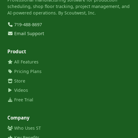
scheduling, shop floor tracking, project management, and
AI-powered operations. By Scoutwest, Inc.
719-488-8697
Email Support
Product
All Features
Pricing Plans
Store
Videos
Free Trial
Company
Who Uses ST
Key Benefits