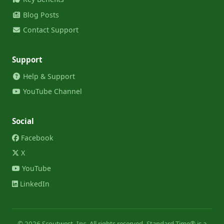
Blog Posts
Contact Support
Support
Help & Support
YouTube Channel
Social
Facebook
X
YouTube
LinkedIn