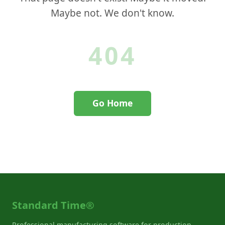
Maybe not. We don't know.
404
Go Home
Contact Support
Standard Time®
Professional manufacturing software for production