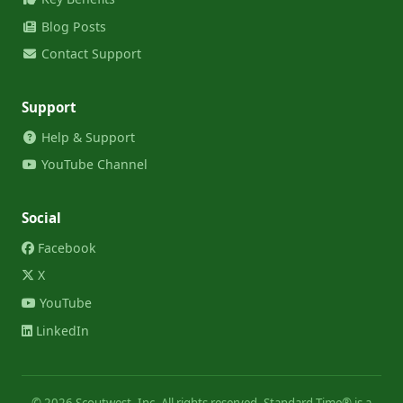
Blog Posts
Contact Support
Support
Help & Support
YouTube Channel
Social
Facebook
X
YouTube
LinkedIn