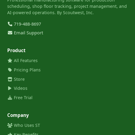
scheduling, shop floor tracking, project management, and
AI-powered operations. By Scoutwest, Inc.
719-488-8697
Email Support
Product
All Features
Pricing Plans
Store
Videos
Free Trial
Company
Who Uses ST
Key Benefits