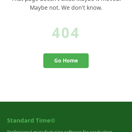
Maybe not. We don't know.
404
Go Home
Contact Support
Standard Time®
Professional manufacturing software for production